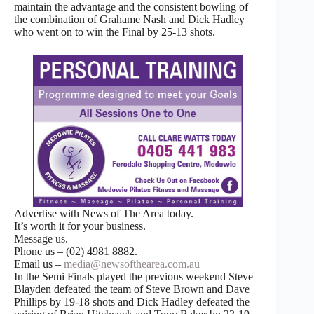
maintain the advantage and the consistent bowling of
the combination of Grahame Nash and Dick Hadley
who went on to win the Final by 25-13 shots.
Advertise with News of The Area today.
It’s worth it for your business.
Message us.
Phone us – (02) 4981 8882.
Email us –
media@newsofthearea.com.au
In the Semi Finals played the previous weekend Steve
Blayden defeated the team of Steve Brown and Dave
Phillips by 19-18 shots and Dick Hadley defeated the