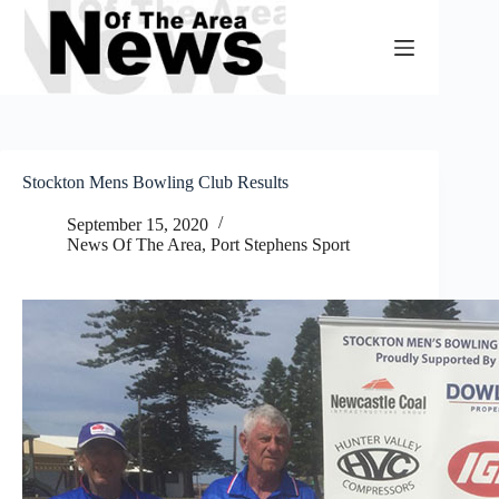
Skip
to
content
Stockton Mens Bowling Club Results
September 15, 2020
News Of The Area
,
Port Stephens Sport