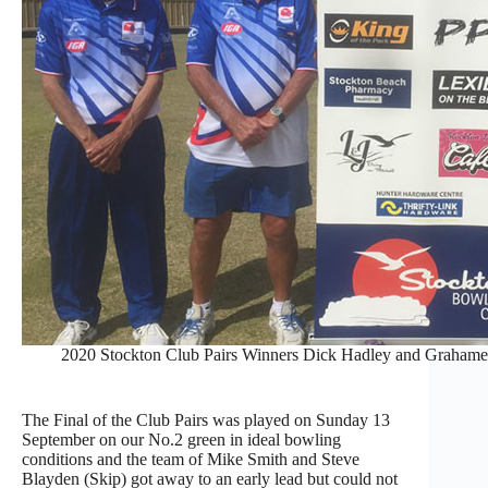
2020 Stockton Club Pairs Winners Dick Hadley and Grahame
The Final of the Club Pairs was played on Sunday 13
September on our No.2 green in ideal bowling
conditions and the team of Mike Smith and Steve
Blayden (Skip) got away to an early lead but could not