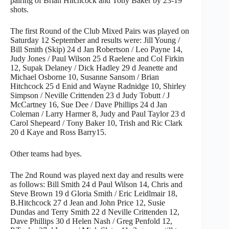
pairing of Brian Hitchcock and Tony Baker by 23-19
shots.
The first Round of the Club Mixed Pairs was played on
Saturday 12 September and results were: Jill Young /
Bill Smith (Skip) 24 d Jan Robertson / Leo Payne 14,
Judy Jones / Paul Wilson 25 d Raelene and Col Firkin
12, Supak Delaney / Dick Hadley 29 d Jeanette and
Michael Osborne 10, Susanne Sansom / Brian
Hitchcock 25 d Enid and Wayne Radnidge 10, Shirley
Simpson / Neville Crittenden 23 d Judy Tobutt / J
McCartney 16, Sue Dee / Dave Phillips 24 d Jan
Coleman / Larry Harmer 8, Judy and Paul Taylor 23 d
Carol Shepeard / Tony Baker 10, Trish and Ric Clark
20 d Kaye and Ross Barry15.
Other teams had byes.
The 2nd Round was played next day and results were
as follows: Bill Smith 24 d Paul Wilson 14, Chris and
Steve Brown 19 d Gloria Smith / Eric Leidlmair 18,
B.Hitchcock 27 d Jean and John Price 12, Susie
Dundas and Terry Smith 22 d Neville Crittenden 12,
Dave Phillips 30 d Helen Nash / Greg Penfold 12,