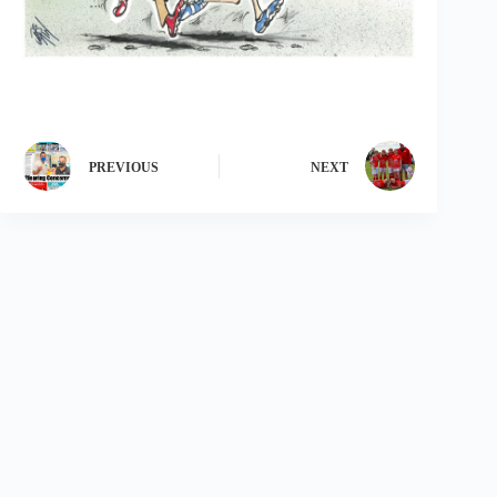
PREVIOUS
NEXT