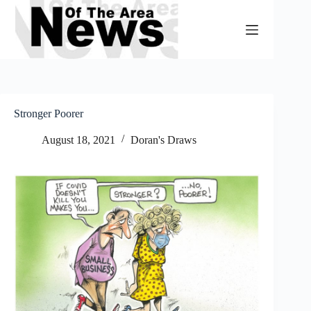
Skip
to
content
Stronger Poorer
August 18, 2021
Doran's Draws