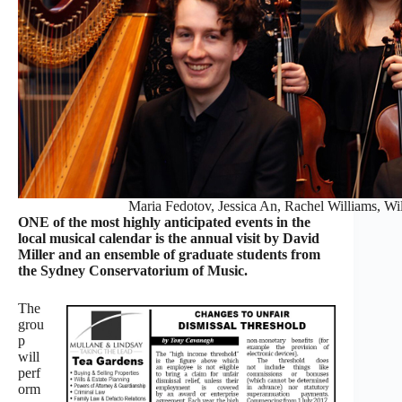
Maria Fedotov, Jessica An, Rachel Williams, Wil
ONE of the most highly anticipated events in the
local musical calendar is the annual visit by David
Miller and an ensemble of graduate students from
the Sydney Conservatorium of Music.
The
grou
p
will
perf
orm