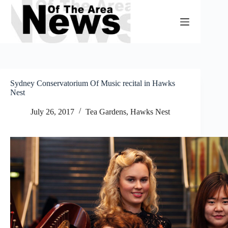
Skip
to
content
Sydney Conservatorium Of Music recital in Hawks
Nest
July 26, 2017
Tea Gardens, Hawks Nest