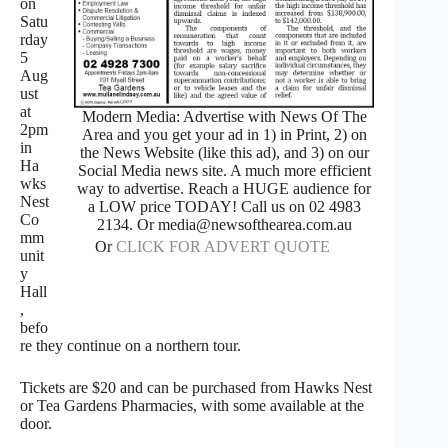
on
Satu
rday
5
Aug
ust
at
Modern Media: Advertise with News Of The
2pm
Area and you get your ad in 1) in Print, 2) on
in
the News Website (like this ad), and 3) on our
Ha
Social Media news site. A much more efficient
wks
way to advertise. Reach a HUGE audience for
Nest
a LOW price TODAY! Call us on 02 4983
Co
2134. Or media@newsofthearea.com.au
mm
Or
CLICK FOR ADVERT QUOTE
unit
y
Hall
,
befo
re they continue on a northern tour.
Tickets are $20 and can be purchased from Hawks Nest
or Tea Gardens Pharmacies, with some available at the
door.