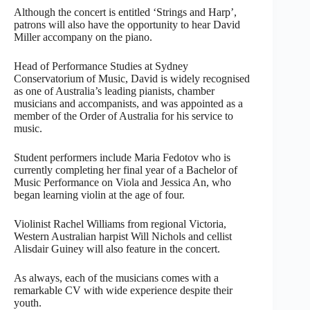
Although the concert is entitled ‘Strings and Harp’,
patrons will also have the opportunity to hear David
Miller accompany on the piano.
Head of Performance Studies at Sydney
Conservatorium of Music, David is widely recognised
as one of Australia’s leading pianists, chamber
musicians and accompanists, and was appointed as a
member of the Order of Australia for his service to
music.
Student performers include Maria Fedotov who is
currently completing her final year of a Bachelor of
Music Performance on Viola and Jessica An, who
began learning violin at the age of four.
Violinist Rachel Williams from regional Victoria,
Western Australian harpist Will Nichols and cellist
Alisdair Guiney will also feature in the concert.
As always, each of the musicians comes with a
remarkable CV with wide experience despite their
youth.