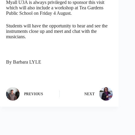
Myall U3A is always privileged to sponsor this visit
which will also include a workshop at Tea Gardens
Public School on Friday 4 August.
Students will have the opportunity to hear and see the
instruments close up and meet and chat with the
musicians.
By Barbara LYLE
PREVIOUS
NEXT