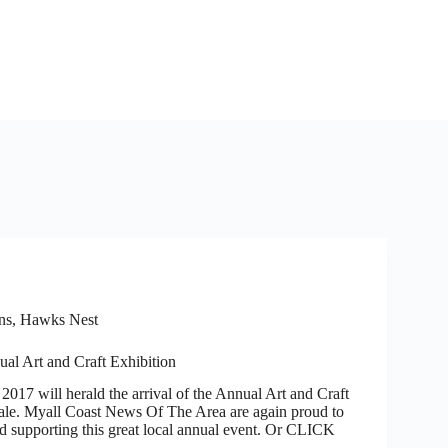
ns, Hawks Nest
al Art and Craft Exhibition
2017 will herald the arrival of the Annual Art and Craft
ale. Myall Coast News Of The Area are again proud to
d supporting this great local annual event. Or CLICK
…