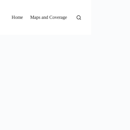
Home
Maps and Coverage