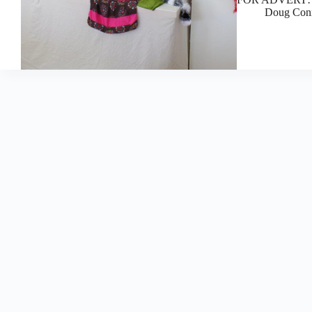
Doug Con