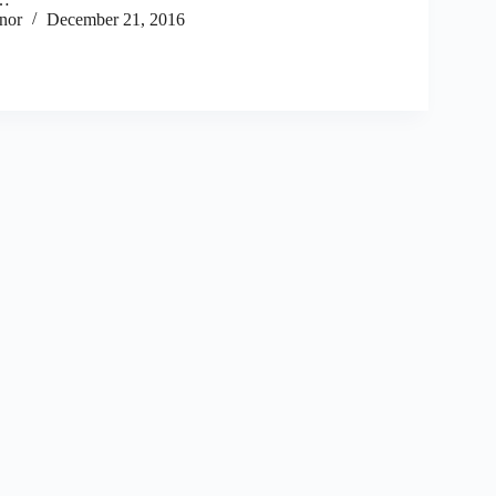
nor
December 21, 2016