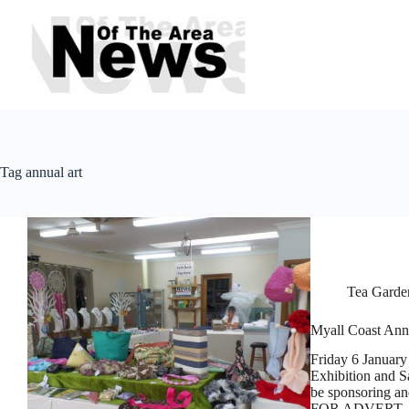
Skip
to
content
Tag
annual art
Tea Garde
Myall Coast Annu
Friday 6 January 
Exhibition and S
be sponsoring an
FOR ADVERT