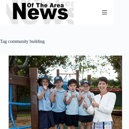
Skip
to
content
Tag
community building