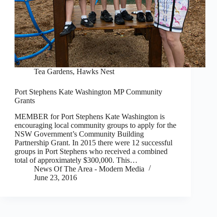
Tea Gardens, Hawks Nest
Port Stephens Kate Washington MP Community
Grants
MEMBER for Port Stephens Kate Washington is
encouraging local community groups to apply for the
NSW Government’s Community Building
Partnership Grant. In 2015 there were 12 successful
groups in Port Stephens who received a combined
total of approximately $300,000. This…
News Of The Area - Modern Media
June 23, 2016