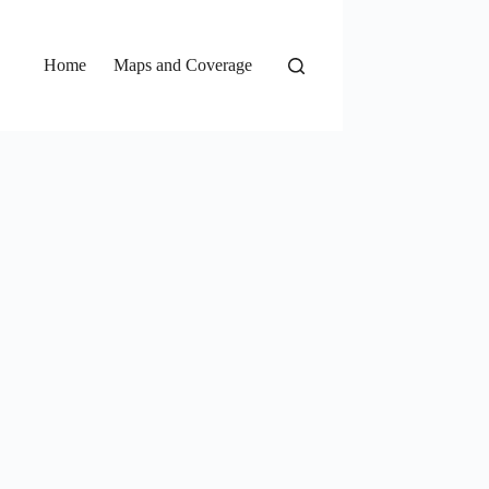
Home
Maps and Coverage