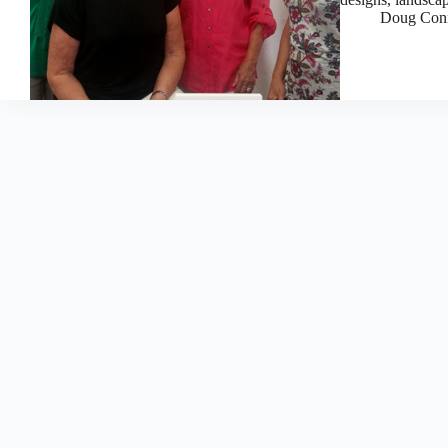
Doug Con