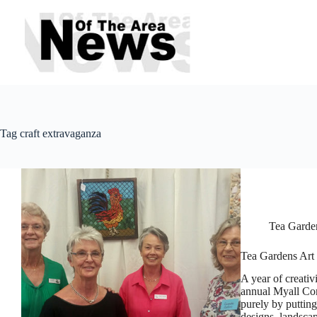
Skip
to
content
Tag
craft extravaganza
Tea Garde
Tea Gardens Art
A year of creativ
annual Myall Co
purely by puttin
designs, landsc