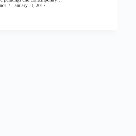
nor
January 11, 2017