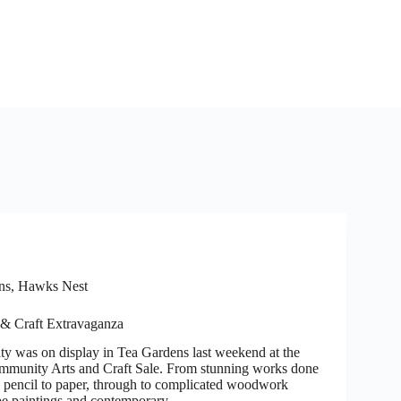
ns, Hawks Nest
 & Craft Extravaganza
ity was on display in Tea Gardens last weekend at the
mmunity Arts and Craft Sale. From stunning works done
g pencil to paper, through to complicated woodwork
ape paintings and contemporary…