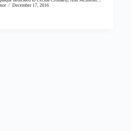
nor
December 17, 2016