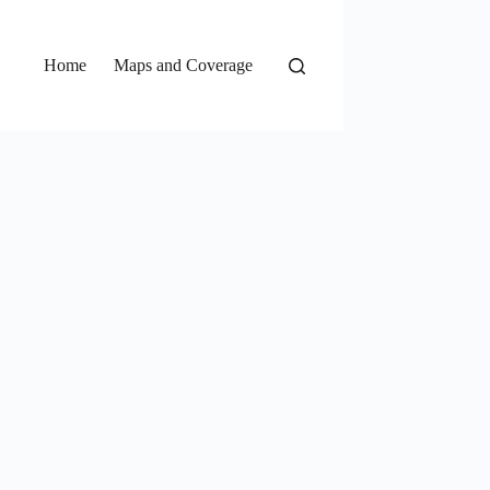
Home
Maps and Coverage