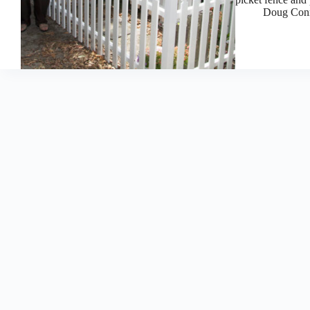
Doug Con