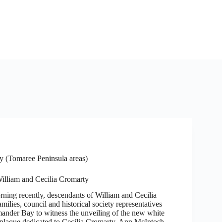
 (Tomaree Peninsula areas)
William and Cecilia Cromarty
rning recently, descendants of William and Cecilia
amilies, council and historical society representatives
mander Bay to witness the unveiling of the new white
 plaque dedicated to Cecilia Cromarty, Ann McIntosh…