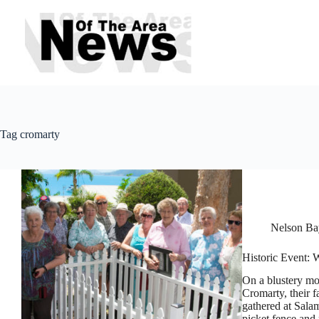
Skip
to
content
Tag
cromarty
Nelson Bay
Historic Event: 
On a blustery mo
Cromarty, their f
gathered at Sala
picket fence and