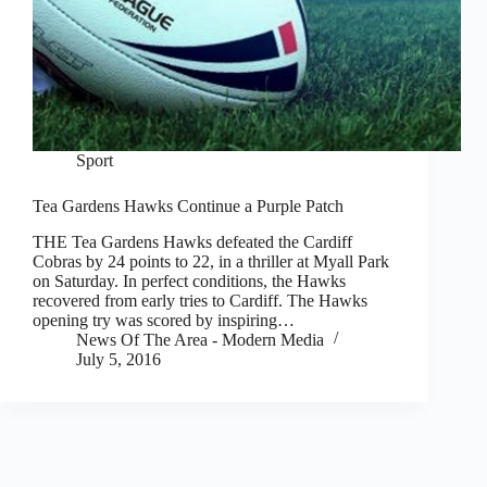
Sport
Tea Gardens Hawks Continue a Purple Patch
THE Tea Gardens Hawks defeated the Cardiff
Cobras by 24 points to 22, in a thriller at Myall Park
on Saturday. In perfect conditions, the Hawks
recovered from early tries to Cardiff. The Hawks
opening try was scored by inspiring…
News Of The Area - Modern Media
July 5, 2016