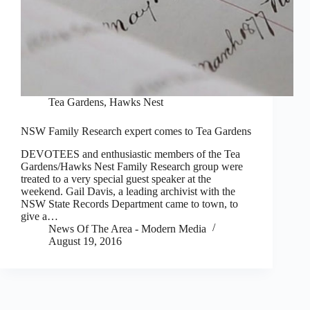
Tea Gardens, Hawks Nest
NSW Family Research expert comes to Tea Gardens
DEVOTEES and enthusiastic members of the Tea
Gardens/Hawks Nest Family Research group were
treated to a very special guest speaker at the
weekend. Gail Davis, a leading archivist with the
NSW State Records Department came to town, to
give a…
News Of The Area - Modern Media
August 19, 2016