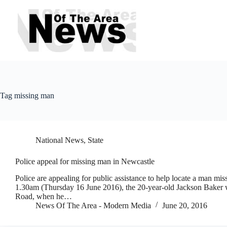
Skip
to
content
Tag
missing man
National News
,
State
Police appeal for missing man in Newcastle
Police are appealing for public assistance to help locate a man mi
1.30am (Thursday 16 June 2016), the 20-year-old Jackson Baker wa
Road, when he…
News Of The Area - Modern Media
June 20, 2016