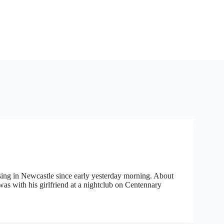
ssing in Newcastle since early yesterday morning. About
s with his girlfriend at a nightclub on Centennary