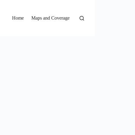
Home
Maps and Coverage