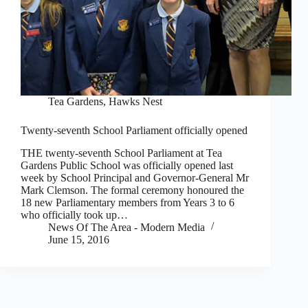
Tea Gardens, Hawks Nest
Twenty-seventh School Parliament officially opened
THE twenty-seventh School Parliament at Tea
Gardens Public School was officially opened last
week by School Principal and Governor-General Mr
Mark Clemson. The formal ceremony honoured the
18 new Parliamentary members from Years 3 to 6
who officially took up…
News Of The Area - Modern Media
June 15, 2016