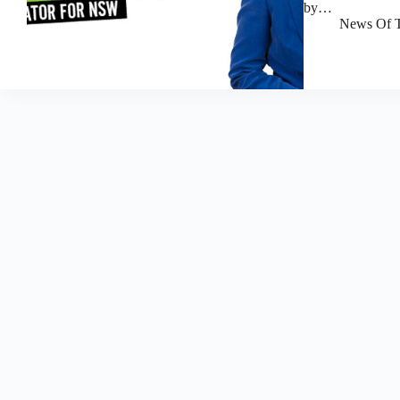
by…
News Of T