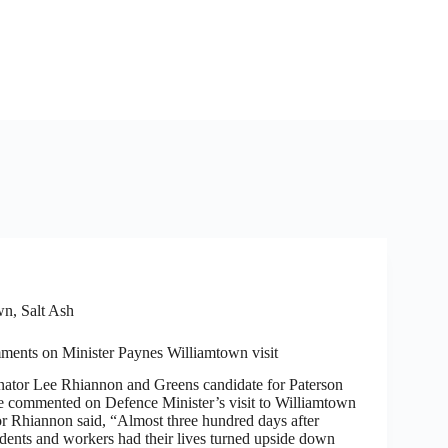
n, Salt Ash
ents on Minister Paynes Williamtown visit
tor Lee Rhiannon and Greens candidate for Paterson
 commented on Defence Minister’s visit to Williamtown
or Rhiannon said, “Almost three hundred days after
dents and workers had their lives turned upside down