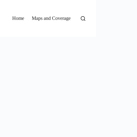
Home
Maps and Coverage