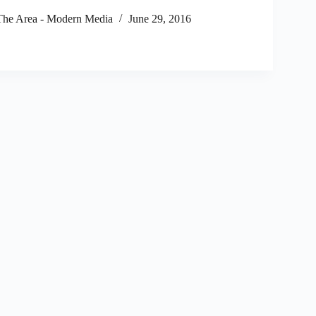
he Area - Modern Media
June 29, 2016