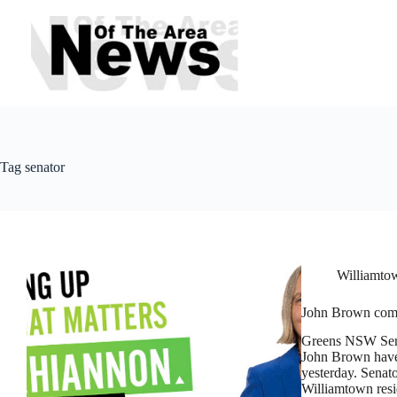
Skip
to
content
Tag
senator
Williamtow
John Brown comm
Greens NSW Sena
John Brown have
yesterday. Senat
Williamtown resi