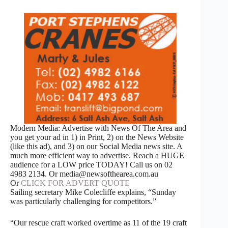
Modern Media: Advertise with News Of The Area and
you get your ad in 1) in Print, 2) on the News Website
(like this ad), and 3) on our Social Media news site. A
much more efficient way to advertise. Reach a HUGE
audience for a LOW price TODAY! Call us on 02
4983 2134. Or media@newsofthearea.com.au
Or
CLICK FOR ADVERT QUOTE
Sailing secretary Mike Colecliffe explains, “Sunday
was particularly challenging for competitors.”
“Our rescue craft worked overtime as 11 of the 19 craft