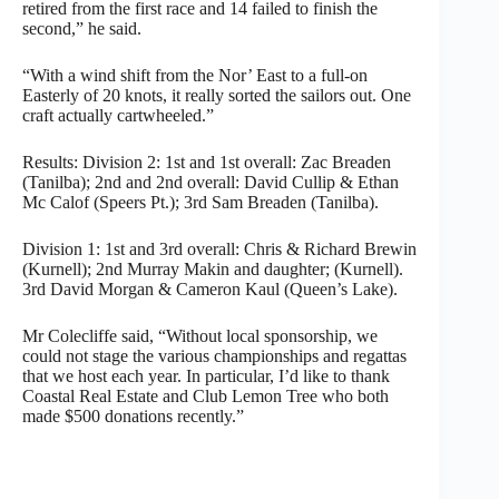
retired from the first race and 14 failed to finish the
second,” he said.
“With a wind shift from the Nor’ East to a full-on
Easterly of 20 knots, it really sorted the sailors out. One
craft actually cartwheeled.”
Results: Division 2: 1st and 1st overall: Zac Breaden
(Tanilba); 2nd and 2nd overall: David Cullip & Ethan
Mc Calof (Speers Pt.); 3rd Sam Breaden (Tanilba).
Division 1: 1st and 3rd overall: Chris & Richard Brewin
(Kurnell); 2nd Murray Makin and daughter; (Kurnell).
3rd David Morgan & Cameron Kaul (Queen’s Lake).
Mr Colecliffe said, “Without local sponsorship, we
could not stage the various championships and regattas
that we host each year. In particular, I’d like to thank
Coastal Real Estate and Club Lemon Tree who both
made $500 donations recently.”