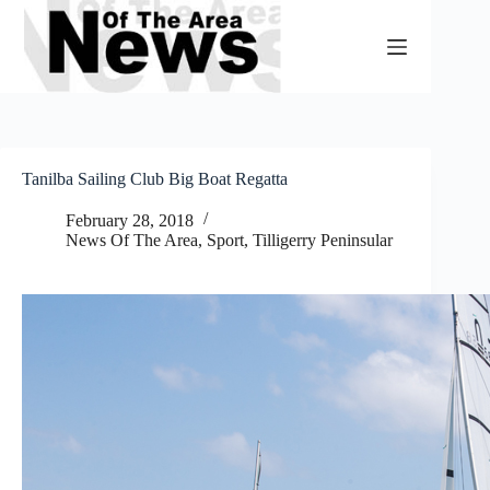
Skip
to
content
Tanilba Sailing Club Big Boat Regatta
February 28, 2018
News Of The Area
,
Sport
,
Tilligerry Peninsular