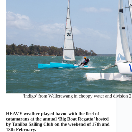
‘Indigo’ from Wallerawang in choppy water and division 2
HEAVY weather played havoc with the fleet of
catamarans at the annual ‘Big Boat Regatta’ hosted
by Tanilba Sailing Club on the weekend of 17th and
18th February.