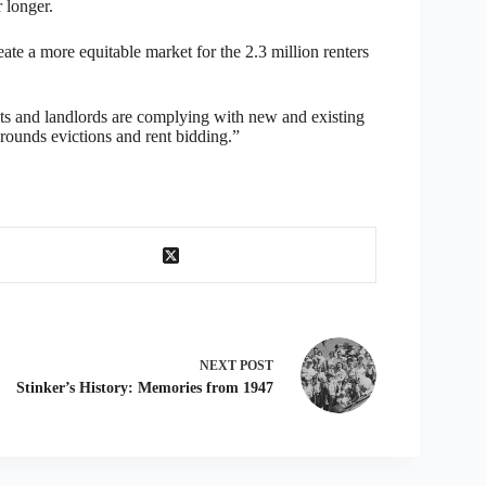
 longer.
ate a more equitable market for the 2.3 million renters
gents and landlords are complying with new and existing
 grounds evictions and rent bidding.”
NEXT
POST
Stinker’s History: Memories from 1947