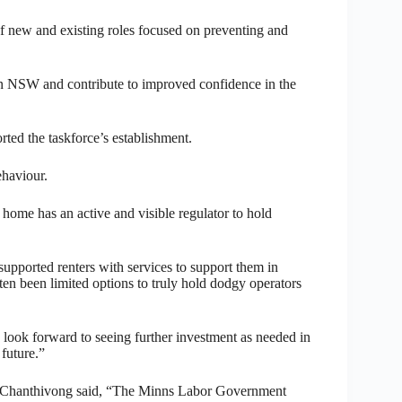
f new and existing roles focused on preventing and
 in NSW and contribute to improved confidence in the
ed the taskforce’s establishment.
ehaviour.
ur home has an active and visible regulator to hold
pported renters with services to support them in
ften been limited options to truly hold dodgy operators
look forward to seeing further investment as needed in
 future.”
k Chanthivong said, “The Minns Labor Government