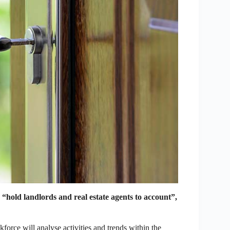
hold landlords and real estate agents to account”,
orce will analyse activities and trends within the