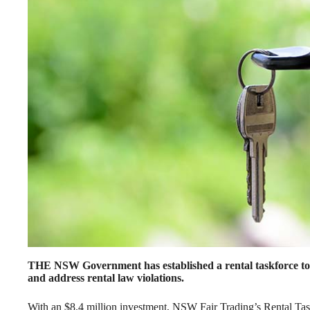
THE NSW Government has established a rental taskforce to “
and address rental law violations.
With an $8.4 million investment, NSW Fair Trading’s Rental Taskf