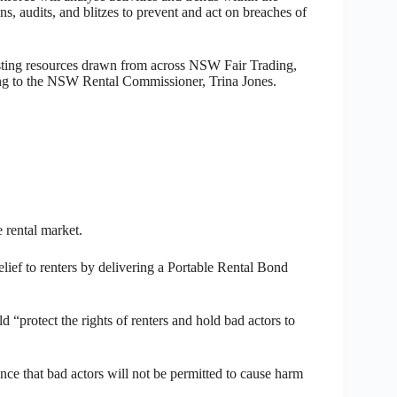
s, audits, and blitzes to prevent and act on breaches of
isting resources drawn from across NSW Fair Trading,
ng to the NSW Rental Commissioner, Trina Jones.
 rental market.
ief to renters by delivering a Portable Rental Bond
“protect the rights of renters and hold bad actors to
rance that bad actors will not be permitted to cause harm