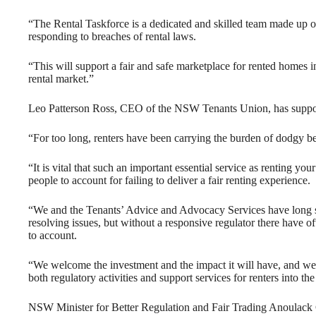
“The Rental Taskforce is a dedicated and skilled team made up o
responding to breaches of rental laws.
“This will support a fair and safe marketplace for rented homes
rental market.”
Leo Patterson Ross, CEO of the NSW Tenants Union, has support
“For too long, renters have been carrying the burden of dodgy b
“It is vital that such an important essential service as renting yo
people to account for failing to deliver a fair renting experience.
“We and the Tenants’ Advice and Advocacy Services have long su
resolving issues, but without a responsive regulator there have o
to account.
“We welcome the investment and the impact it will have, and we 
both regulatory activities and support services for renters into the
NSW Minister for Better Regulation and Fair Trading Anoulac