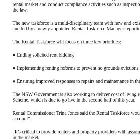
rental market and conduct compliance activities such as inspection
the law.
The new taskforce is a multi-disciplinary team with new and ex
and led by a newly appointed Rental Taskforce Manager reporti
The Rental Taskforce will focus on three key priorities:
● Ending solicited rent bidding
● Implementing renting reforms to prevent no grounds evictions
● Ensuring improved responses to repairs and maintenance in the
The NSW Government is also working to deliver cost of living rel
Scheme, which is due to go live in the second half of this year.
Rental Commissioner Trina Jones said the Rental Taskforce would 
account”.
“It’s critical to provide renters and property providers with assu
in the market.