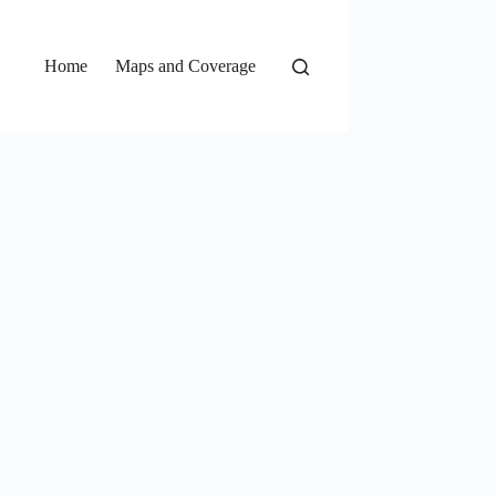
Home
Maps and Coverage