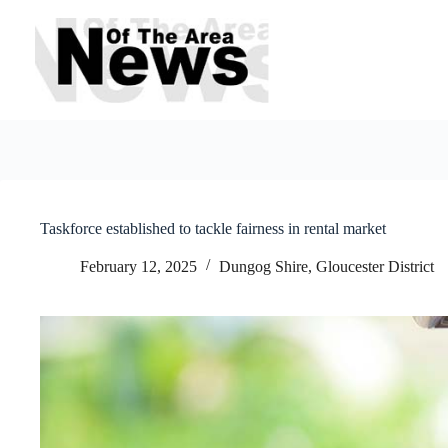
Skip
to
content
Taskforce established to tackle fairness in rental market
February 12, 2025
Dungog Shire
,
Gloucester District