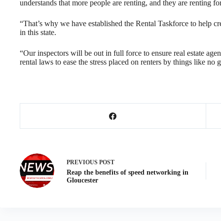
understands that more people are renting, and they are renting for
“That’s why we have established the Rental Taskforce to help cre
in this state.
“Our inspectors will be out in full force to ensure real estate a
rental laws to ease the stress placed on renters by things like no
PREVIOUS
POST
Reap the benefits of speed networking in
Gloucester