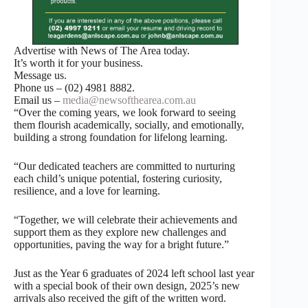
Advertise with News of The Area today.
It’s worth it for your business.
Message us.
Phone us – (02) 4981 8882.
Email us –
media@newsofthearea.com.au
“Over the coming years, we look forward to seeing
them flourish academically, socially, and emotionally,
building a strong foundation for lifelong learning.
“Our dedicated teachers are committed to nurturing
each child’s unique potential, fostering curiosity,
resilience, and a love for learning.
“Together, we will celebrate their achievements and
support them as they explore new challenges and
opportunities, paving the way for a bright future.”
Just as the Year 6 graduates of 2024 left school last year
with a special book of their own design, 2025’s new
arrivals also received the gift of the written word.