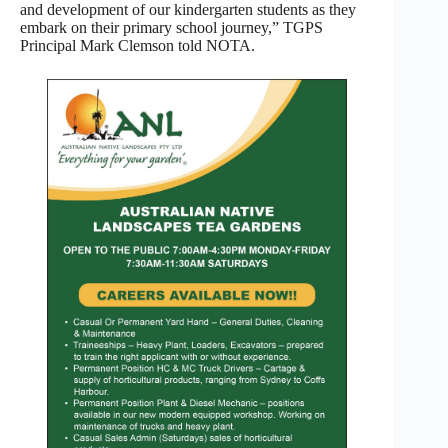
and development of our kindergarten students as they
embark on their primary school journey,” TGPS
Principal Mark Clemson told NOTA.