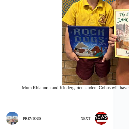
Mum Rhiannon and Kindergarten student Cobus will have 
PREVIOUS
NEXT