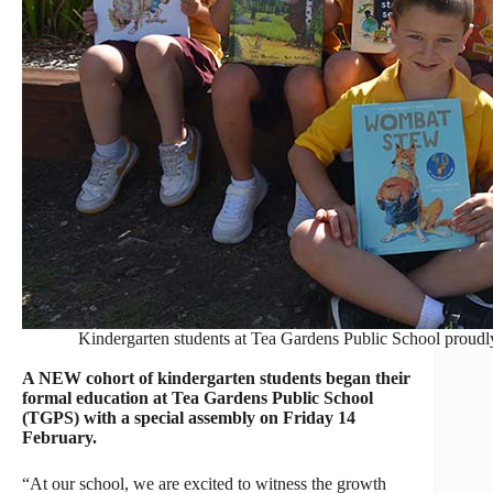
Kindergarten students at Tea Gardens Public School proud
A NEW cohort of kindergarten students began their
formal education at Tea Gardens Public School
(TGPS) with a special assembly on Friday 14
February.
“At our school, we are excited to witness the growth