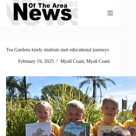
Skip
to
content
Tea Gardens kindy students start educational journeys
February 19, 2025
Myall Coast
,
Myall Coast