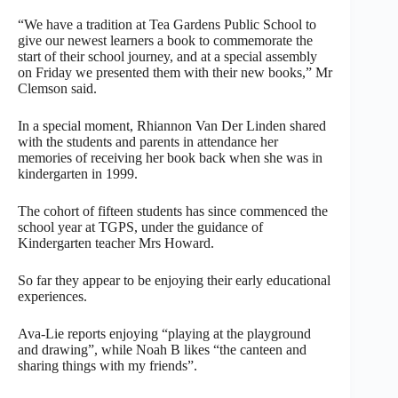
“We have a tradition at Tea Gardens Public School to
give our newest learners a book to commemorate the
start of their school journey, and at a special assembly
on Friday we presented them with their new books,” Mr
Clemson said.
In a special moment, Rhiannon Van Der Linden shared
with the students and parents in attendance her
memories of receiving her book back when she was in
kindergarten in 1999.
The cohort of fifteen students has since commenced the
school year at TGPS, under the guidance of
Kindergarten teacher Mrs Howard.
So far they appear to be enjoying their early educational
experiences.
Ava-Lie reports enjoying “playing at the playground
and drawing”, while Noah B likes “the canteen and
sharing things with my friends”.