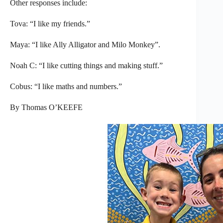
Other responses include:
Tova: “I like my friends.”
Maya: “I like Ally Alligator and Milo Monkey”.
Noah C: “I like cutting things and making stuff.”
Cobus: “I like maths and numbers.”
By Thomas O’KEEFE