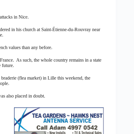
attacks in Nice.
dered in his church at Saint-Étienne-du-Rouvray near
e.
rench values than any before.
n France. As such, the whole country remains in a state
 future.
braderie (flea market) in Lille this weekend, the
ople.
was also placed in doubt.