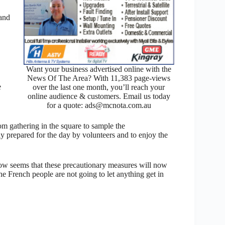
 and
Want your business advertised online with the
News Of The Area? With 11,383 page-views
e
over the last one month, you’ll reach your
online audience & customers. Email us today
for a quote: ads@mcnota.com.au
m gathering in the square to sample the
y prepared for the day by volunteers and to enjoy the
 now seems that these precautionary measures will now
the French people are not going to let anything get in