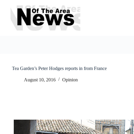
Skip
to
content
Tea Garden’s Peter Hodges reports in from France
August 10, 2016
Opinion