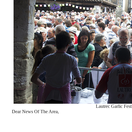
Lautrec Garlic Fest
Dear News Of The Area,