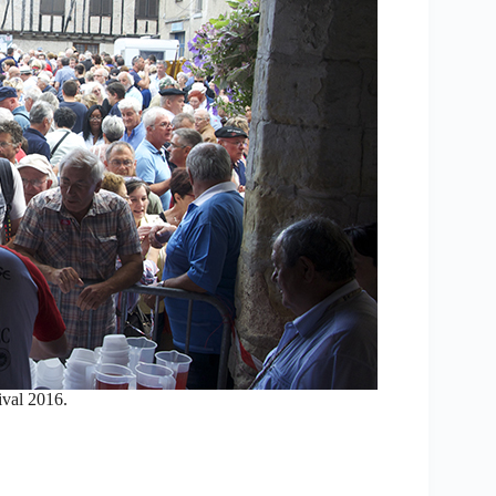
ival 2016.