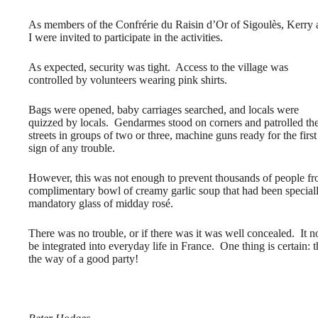
As members of the Confrérie du Raisin d’Or of Sigoulès, Kerry
I were invited to participate in the activities.
As expected, security was tight. Access to the village was
controlled by volunteers wearing pink shirts.
Bags were opened, baby carriages searched, and locals were
quizzed by locals. Gendarmes stood on corners and patrolled th
streets in groups of two or three, machine guns ready for the first
sign of any trouble.
However, this was not enough to prevent thousands of people fro
complimentary bowl of creamy garlic soup that had been speciall
mandatory glass of midday rosé.
There was no trouble, or if there was it was well concealed. It
be integrated into everyday life in France. One thing is certain: 
the way of a good party!