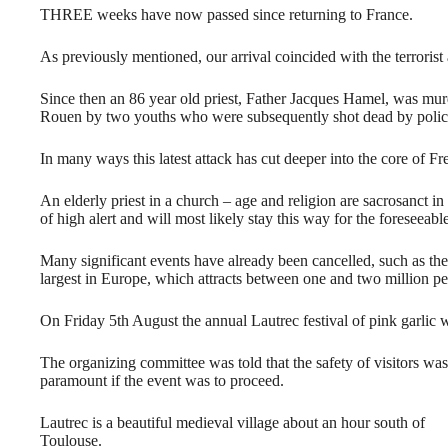
THREE weeks have now passed since returning to France.
As previously mentioned, our arrival coincided with the terrorist 
Since then an 86 year old priest, Father Jacques Hamel, was mur
Rouen by two youths who were subsequently shot dead by polic
In many ways this latest attack has cut deeper into the core of F
An elderly priest in a church – age and religion are sacrosanct i
of high alert and will most likely stay this way for the foreseeable
Many significant events have already been cancelled, such as the 
largest in Europe, which attracts between one and two million pe
On Friday 5th August the annual Lautrec festival of pink garlic 
The organizing committee was told that the safety of visitors was
paramount if the event was to proceed.
Lautrec is a beautiful medieval village about an hour south of
Toulouse.