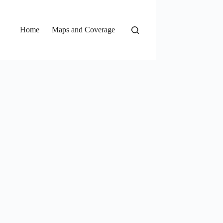
Home
Maps and Coverage