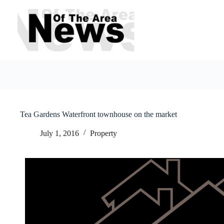
Skip
to
content
Tea Gardens Waterfront townhouse on the market
July 1, 2016
Property