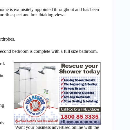
home is exquisitely appointed throughout and has been
 north aspect and breathtaking views.
rdrobes.
second bedroom is complete with a full size bathroom.
rd.
in
ing
rds
Want your business advertised online with the