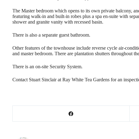
The Master bedroom which opens to its own private balcony, an
featuring walk-in and built-in robes plus a spa en-suite with sepa
shower and granite vanity with recessed basin.
There is also a separate guest bathroom.
Other features of the townhouse include reverse cycle air-conditi
and master bedroom. There are plantation shutters throughout the
There is an on-site Security System.
Contact Stuart Sinclair at Ray White Tea Gardens for an inspect