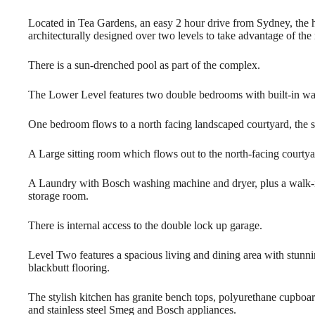
Located in Tea G
ardens, an easy 2 hour drive from Sydney, the 
architecturally designed over two levels to take advantage of the
There is a sun-drenched pool as part of the complex.
The Lower Level features two double bedrooms with built-in wa
One bedroom flows to a north facing landscaped courtyard, the 
A Large sitting room which flows out to the north-facing courtya
A Laundry with Bosch washing machine and dryer, plus a walk-
storage room.
There is internal access to the double lock up garage.
Level Two features a spacious living and dining area with stunn
blackbutt flooring.
The stylish kitchen has granite bench tops, polyurethane cupboa
and stainless steel Smeg and Bosch appliances.