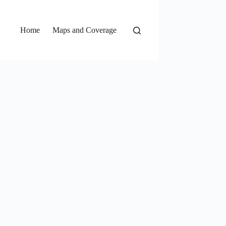
Home
Maps and Coverage