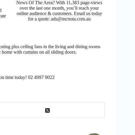
News Of The Area? With 11,383 page-views
over the last one month, you’ll reach your
d
online audience & customers. Email us today
rate
for a quote: ads@mcnota.com.au
oning plus ceiling fans in the living and dining rooms
 home with curtains on all sliding doors.
ion time today! 02 4997 9022