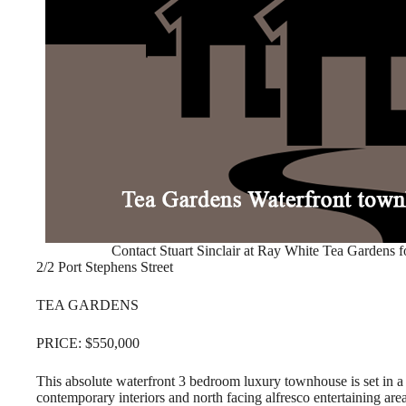
Contact Stuart Sinclair at Ray White Tea Gardens f
2/2 Port Stephens Street
TEA GARDENS
PRICE: $550,000
This absolute waterfront 3 bedroom luxury townhouse is set in a 
contemporary interiors and north facing alfresco entertaining are