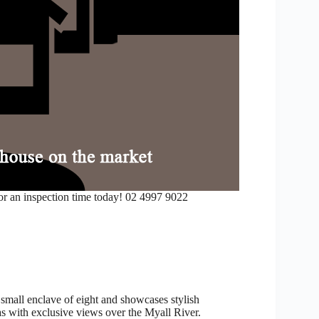
or an inspection time today! 02 4997 9022
small enclave of eight and showcases stylish
as with exclusive views over the Myall River.