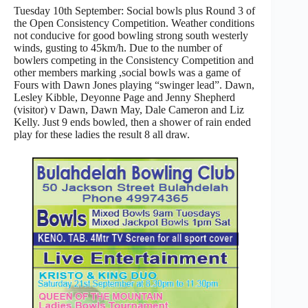
Tuesday 10th September: Social bowls plus Round 3 of
the Open Consistency Competition. Weather conditions
not conducive for good bowling strong south westerly
winds, gusting to 45km/h. Due to the number of
bowlers competing in the Consistency Competition and
other members marking ,social bowls was a game of
Fours with Dawn Jones playing “swinger lead”. Dawn,
Lesley Kibble, Deyonne Page and Jenny Shepherd
(visitor) v Dawn, Dawn May, Dale Cameron and Liz
Kelly. Just 9 ends bowled, then a shower of rain ended
play for these ladies the result 8 all draw.