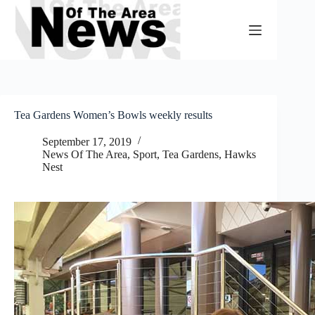
Skip
to
content
Tea Gardens Women’s Bowls weekly results
September 17, 2019
News Of The Area
,
Sport
,
Tea Gardens, Hawks
Nest