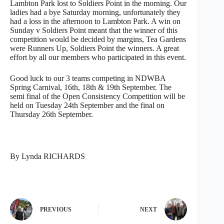
Lambton Park lost to Soldiers Point in the morning. Our
ladies had a bye Saturday morning, unfortunately they
had a loss in the afternoon to Lambton Park. A win on
Sunday v Soldiers Point meant that the winner of this
competition would be decided by margins, Tea Gardens
were Runners Up, Soldiers Point the winners. A great
effort by all our members who participated in this event.
Good luck to our 3 teams competing in NDWBA
Spring Carnival, 16th, 18th & 19th September. The
semi final of the Open Consistency Competition will be
held on Tuesday 24th September and the final on
Thursday 26th September.
By Lynda RICHARDS
PREVIOUS
NEXT