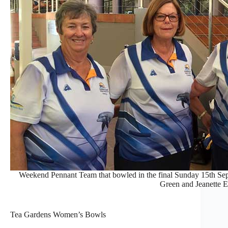
Weekend Pennant Team that bowled in the final Sunday 15th Se
Green and Jeanette 
Tea Gardens Women’s Bowls