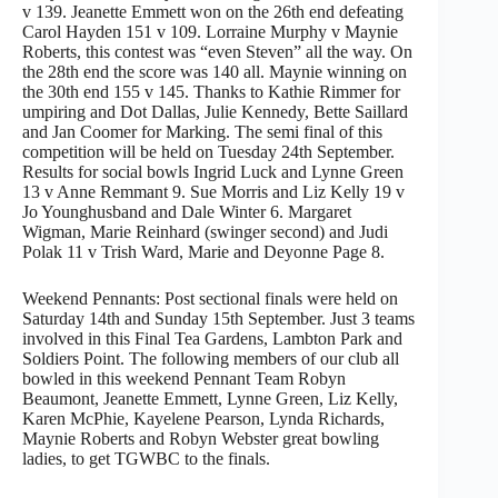
v 139. Jeanette Emmett won on the 26th end defeating
Carol Hayden 151 v 109. Lorraine Murphy v Maynie
Roberts, this contest was “even Steven” all the way. On
the 28th end the score was 140 all. Maynie winning on
the 30th end 155 v 145. Thanks to Kathie Rimmer for
umpiring and Dot Dallas, Julie Kennedy, Bette Saillard
and Jan Coomer for Marking. The semi final of this
competition will be held on Tuesday 24th September.
Results for social bowls Ingrid Luck and Lynne Green
13 v Anne Remmant 9. Sue Morris and Liz Kelly 19 v
Jo Younghusband and Dale Winter 6. Margaret
Wigman, Marie Reinhard (swinger second) and Judi
Polak 11 v Trish Ward, Marie and Deyonne Page 8.
Weekend Pennants: Post sectional finals were held on
Saturday 14th and Sunday 15th September. Just 3 teams
involved in this Final Tea Gardens, Lambton Park and
Soldiers Point. The following members of our club all
bowled in this weekend Pennant Team Robyn
Beaumont, Jeanette Emmett, Lynne Green, Liz Kelly,
Karen McPhie, Kayelene Pearson, Lynda Richards,
Maynie Roberts and Robyn Webster great bowling
ladies, to get TGWBC to the finals.