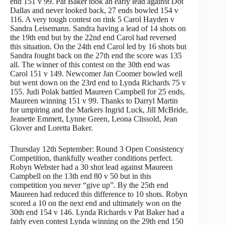
end 151 v 99. Pat Baker took an early lead against Dot
Dallas and never looked back, 27 ends bowled 154 v
116. A very tough contest on rink 5 Carol Hayden v
Sandra Leisemann. Sandra having a lead of 14 shots on
the 19th end but by the 22nd end Carol had reversed
this situation. On the 24th end Carol led by 16 shots but
Sandra fought back on the 27th end the score was 135
all. The winner of this contest on the 30th end was
Carol 151 v 149. Newcomer Jan Coomer bowled well
but went down on the 23rd end to Lynda Richards 75 v
155. Judi Polak battled Maureen Campbell for 25 ends,
Maureen winning 151 v 99. Thanks to Darryl Martin
for umpiring and the Markers Ingrid Luck, Jill McBride,
Jeanette Emmett, Lynne Green, Leona Clissold, Jean
Glover and Loretta Baker.
Thursday 12th September: Round 3 Open Consistency
Competition, thankfully weather conditions perfect.
Robyn Webster had a 30 shot lead against Maureen
Campbell on the 13th end 80 v 50 but in this
competition you never “give up”. By the 25th end
Maureen had reduced this difference to 10 shots. Robyn
scored a 10 on the next end and ultimately won on the
30th end 154 v 146. Lynda Richards v Pat Baker had a
fairly even contest Lynda winning on the 29th end 150