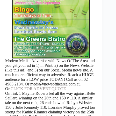
Modern Media: Advertise with News Of The Area and
you get your ad in 1) in Print, 2) on the News Website
(like this ad), and 3) on our Social Media news site. A
much more efficient way to advertise. Reach a HUGE
audience for a LOW price TODAY! Call us on 02
4983 2134. Or media@newsofthearea.com.au
Or
CLICK FOR ADVERT QUOTE
On rink 1 Maynie Roberts led all the way against Bette
Saillard winning on the 26th end 150 v 110. A similar
tale on the next rink, 26 ends bowled Robyn Webster
150 v Julie Kennedy 110. Lorraine Murphy proved too
strong for Kathie Rimmer claiming victory on the 25th