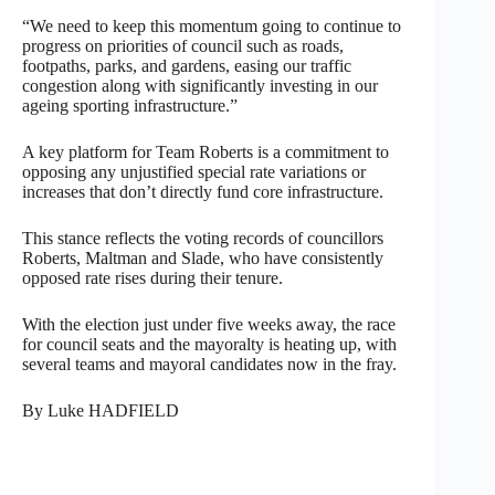
“We need to keep this momentum going to continue to
progress on priorities of council such as roads,
footpaths, parks, and gardens, easing our traffic
congestion along with significantly investing in our
ageing sporting infrastructure.”
A key platform for Team Roberts is a commitment to
opposing any unjustified special rate variations or
increases that don’t directly fund core infrastructure.
This stance reflects the voting records of councillors
Roberts, Maltman and Slade, who have consistently
opposed rate rises during their tenure.
With the election just under five weeks away, the race
for council seats and the mayoralty is heating up, with
several teams and mayoral candidates now in the fray.
By Luke HADFIELD