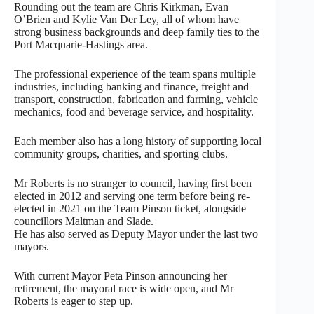
Rounding out the team are Chris Kirkman, Evan
O’Brien and Kylie Van Der Ley, all of whom have
strong business backgrounds and deep family ties to the
Port Macquarie-Hastings area.
The professional experience of the team spans multiple
industries, including banking and finance, freight and
transport, construction, fabrication and farming, vehicle
mechanics, food and beverage service, and hospitality.
Each member also has a long history of supporting local
community groups, charities, and sporting clubs.
Mr Roberts is no stranger to council, having first been
elected in 2012 and serving one term before being re-
elected in 2021 on the Team Pinson ticket, alongside
councillors Maltman and Slade.
He has also served as Deputy Mayor under the last two
mayors.
With current Mayor Peta Pinson announcing her
retirement, the mayoral race is wide open, and Mr
Roberts is eager to step up.