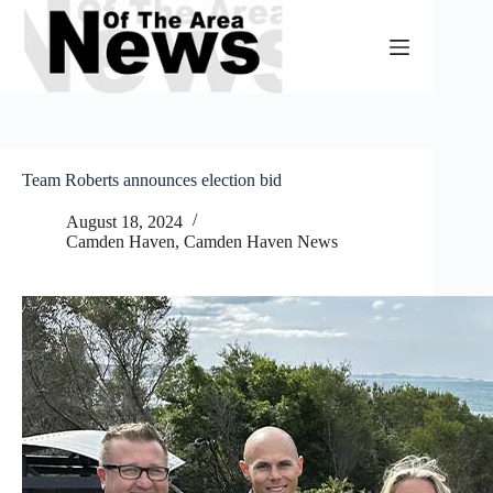
Skip
to
content
Team Roberts announces election bid
August 18, 2024
Camden Haven
,
Camden Haven News