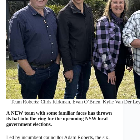
Team Roberts: Chris Kirkman, Evan O’Brien, Kylie Van Der Ley
A NEW team with some familiar faces has thrown
its hat into the ring for the upcoming NSW local
government elections.
Led by incumbent councillor Adam Roberts, the six-