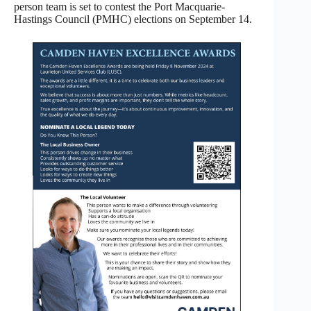
person team is set to contest the Port Macquarie-
Hastings Council (PMHC) elections on September 14.