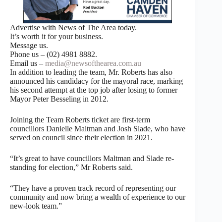
Advertise with News of The Area today.
It’s worth it for your business.
Message us.
Phone us – (02) 4981 8882.
Email us –
media@newsofthearea.com.au
In addition to leading the team, Mr. Roberts has also
announced his candidacy for the mayoral race, marking
his second attempt at the top job after losing to former
Mayor Peter Besseling in 2012.
Joining the Team Roberts ticket are first-term
councillors Danielle Maltman and Josh Slade, who have
served on council since their election in 2021.
“It’s great to have councillors Maltman and Slade re-
standing for election,” Mr Roberts said.
“They have a proven track record of representing our
community and now bring a wealth of experience to our
new-look team.”