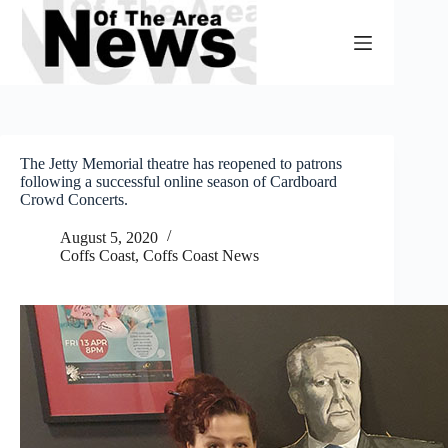
Skip
to
content
The Jetty Memorial theatre has reopened to patrons
following a successful online season of Cardboard
Crowd Concerts.
August 5, 2020
Coffs Coast
,
Coffs Coast News