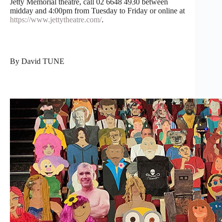
Jetty Memorial theatre, call 02 6648 4930 between
midday and 4:00pm from Tuesday to Friday or online at
https://www.jettytheatre.com/
.
By David TUNE