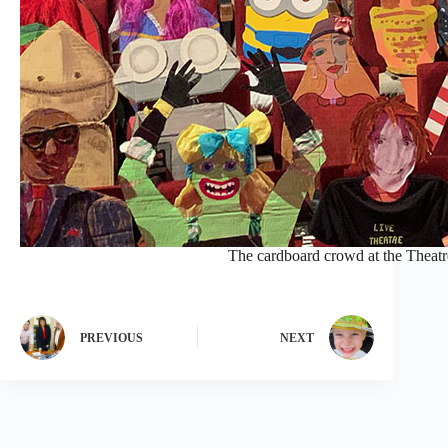
The cardboard crowd at the Theat
PREVIOUS
NEXT