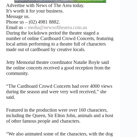
Advertise with News of The Area today.
It’s worth it for your business.
Message us.
Phone us – (02) 4981 8882.
Email us –
media@newsofthearea.com.au
During the lockdown period the theatre staged a
number of online Cardboard Crowd Concerts, featuring
local artists performing to a theatre full of characters
made out of cardboard by creative locals.
Jetty Memorial theatre coordinator Natalie Boyle said
the online concerts received a good reception from the
community.
“The Cardboard Crowd Concerts had over 4000 views
during the season and were very well received,” she
said.
Featured in the production were over 160 characters,
including the Queen, Sir Elton John, animals and a host
of other famous people and characters.
“We also animated some of the characters, with the dog