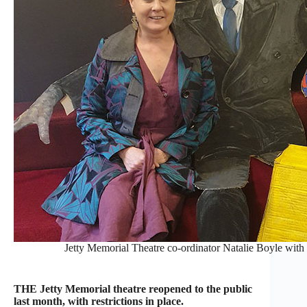
Jetty Memorial Theatre co-ordinator Natalie Boyle with
THE Jetty Memorial theatre reopened to the public
last month, with restrictions in place.