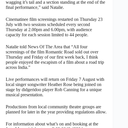
wagging it’s tail and a section standing at the end of the
final performance,” said Natalie.
Cinematinee film screenings restarted on Thursday 23
July with two sessions scheduled every second
Thursday at 2.00pm and 6.00pm, with audience
capacity for each session limited to 44 people.
Natalie told News Of The Area that “All four
screenings of the film Romantic Road sold out over
Thursday and Friday of our first week back, I think
people enjoyed the escapism of a film about a road trip
across India.”
Live performances will return on Friday 7 August with
local singer songwriter Heather Rose being joined on
stage by didgeridoo player Rob Canning for a unique
musical presentation.
Productions from local community theatre groups are
planned for later in the year providing regulations allow.
For information about what’s on and booking at the