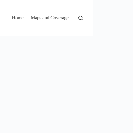
Home
Maps and Coverage