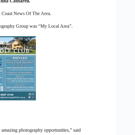
ita Catharell.
ll Coast News Of The Area.
otography Group was “My Local Area”.
e amazing photography opportunities,” said