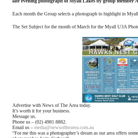
late evening photograph of Myall Lakes by group member An
Each month the Group selects a photograph to highlight in Mya
The Set Subject for the month of March for the Myall U3A Ph
Advertise with News of The Area today.
It’s worth it for your business.
Message us.
Phone us – (02) 4981 8882.
Email us –
media@newsofthearea.com.au
“For me this was a photographer’s dream as our area offers som