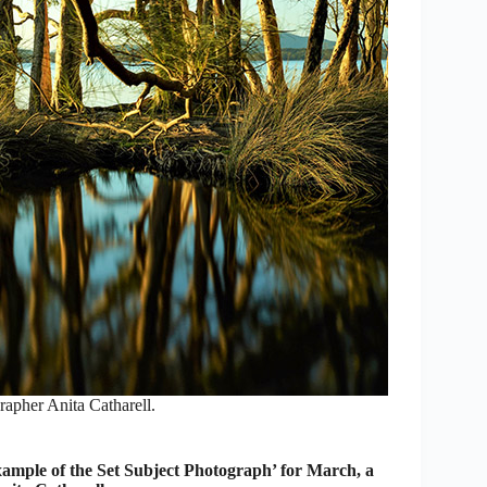
apher Anita Catharell.
mple of the Set Subject Photograph’ for March, a