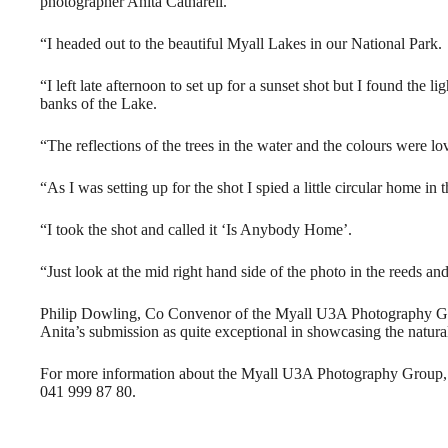
photographer Anita Catharell.
“I headed out to the beautiful Myall Lakes in our National Park.
“I left late afternoon to set up for a sunset shot but I found the l
banks of the Lake.
“The reflections of the trees in the water and the colours were lo
“As I was setting up for the shot I spied a little circular home in 
“I took the shot and called it ‘Is Anybody Home’.
“Just look at the mid right hand side of the photo in the reeds and
Philip Dowling, Co Convenor of the Myall U3A Photography Gr
Anita’s submission as quite exceptional in showcasing the natura
For more information about the Myall U3A Photography Group,
041 999 87 80.