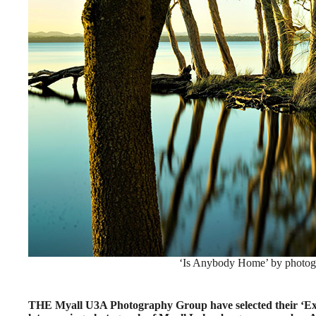
‘Is Anybody Home’ by photogr
THE Myall U3A Photography Group have selected their ‘Exa