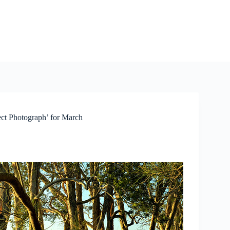
ct Photograph’ for March