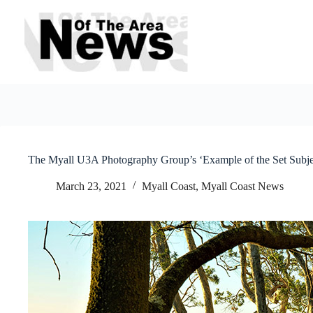
Skip
to
content
The Myall U3A Photography Group’s ‘Example of the Set Subje
March 23, 2021
Myall Coast
,
Myall Coast News