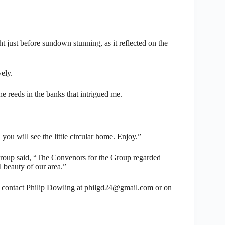
ight just before sundown stunning, as it reflected on the
vely.
the reeds in the banks that intrigued me.
 you will see the little circular home. Enjoy.”
oup said, “The Convenors for the Group regarded
l beauty of our area.”
 contact Philip Dowling at philgd24@gmail.com or on