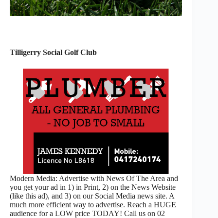
Tilligerry Social Golf Club
Modern Media: Advertise with News Of The Area and
you get your ad in 1) in Print, 2) on the News Website
(like this ad), and 3) on our Social Media news site. A
much more efficient way to advertise. Reach a HUGE
audience for a LOW price TODAY! Call us on 02