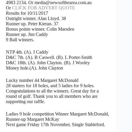
4983 2134. Or media@newsofthearea.com.au
Or
CLICK FOR ADVERT QUOTE
Results for 10/11/2017
Outright winner. Alan Lloyd. 38
Runner up. Peter Kieran. 37
Bonus points winner. Colin Marsden
Runner up. Jim Caddy
9 Ball winners.
NTP 4th. (A). J Caddy
D&C 7th. (A). B Caswell. (B). L Porter-Smith
D&C 18th. (A). John Clayton. (B). J Wooley
Money hole.(A). John Clayton
Lucky number 44 Margaret McDonald
28 starters for 18 holes, and 5 ladies for 9 holes.
Congratulations to all the winners. Great day for a
round of golf. Thank you to all members who are
supporting our raffle.
Ladies 9 hole competition Winner Margaret McDonald,
Runner-up Margaret McKay
Next game Friday 17th November, Single Stableford.