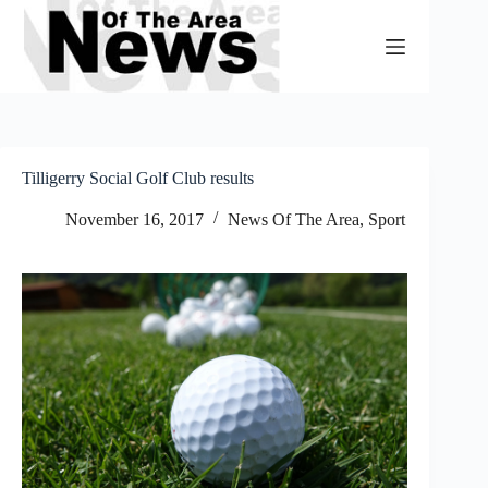
Skip
to
content
Tilligerry Social Golf Club results
November 16, 2017
News Of The Area
,
Sport