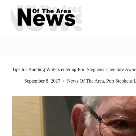
Skip
to
content
Tips for Budding Writers entering Port Stephens Literature Awar
September 8, 2017
News Of The Area
,
Port Stephens