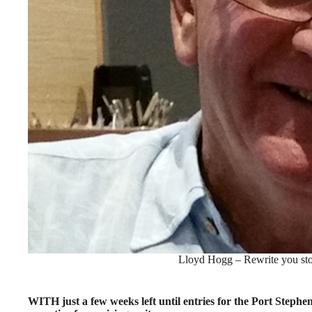
Lloyd Hogg – Rewrite you stor
WITH just a few weeks left until entries for the Port Steph