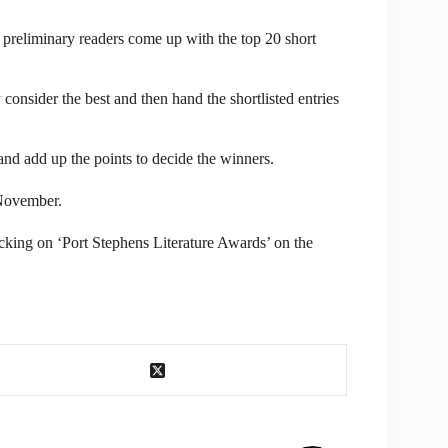
preliminary readers come up with the top 20 short
consider the best and then hand the shortlisted entries
nd add up the points to decide the winners.
 November.
icking on ‘Port Stephens Literature Awards’ on the