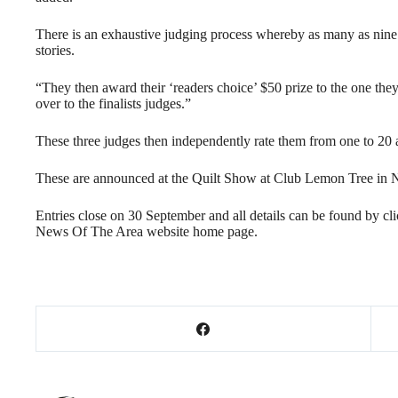
There is an exhaustive judging process whereby as many as nine 
stories.
“They then award their ‘readers choice’ $50 prize to the one they 
over to the finalists judges.”
These three judges then independently rate them from one to 20 a
These are announced at the Quilt Show at Club Lemon Tree in
Entries close on 30 September and all details can be found by cl
News Of The Area website home page.