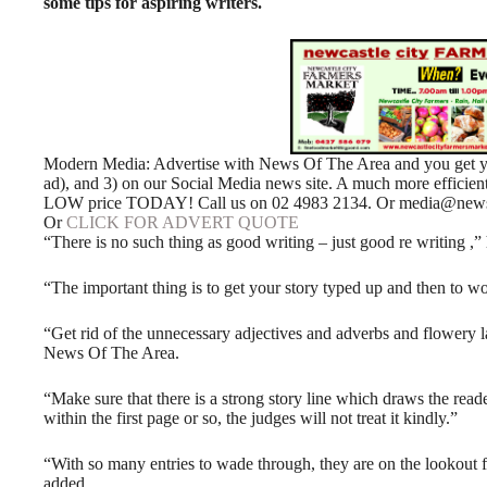
some tips for aspiring writers.
Modern Media: Advertise with News Of The Area and you get your
ad), and 3) on our Social Media news site. A much more efficie
LOW price TODAY! Call us on 02 4983 2134. Or media@newso
Or
CLICK FOR ADVERT QUOTE
“There is no such thing as good writing – just good re writing ,” 
“The important thing is to get your story typed up and then to wo
“Get rid of the unnecessary adjectives and adverbs and flowery l
News Of The Area.
“Make sure that there is a strong story line which draws the reade
within the first page or so, the judges will not treat it kindly.”
“With so many entries to wade through, they are on the lookout fo
added.