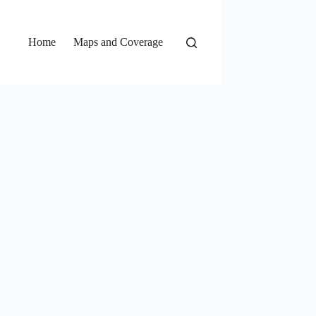
Home
Maps and Coverage