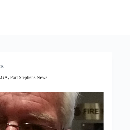
ds
 LGA
,
Port Stephens News