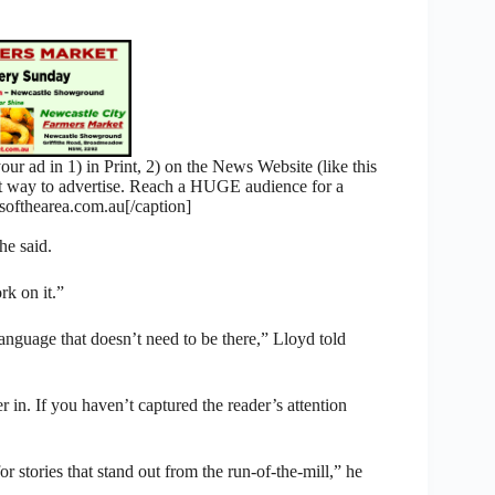
 ad in 1) in Print, 2) on the News Website (like this
nt way to advertise. Reach a HUGE audience for a
fthearea.com.au[/caption]
he said.
rk on it.”
anguage that doesn’t need to be there,” Lloyd told
r in. If you haven’t captured the reader’s attention
r stories that stand out from the run-of-the-mill,” he