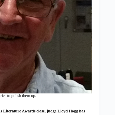
ies to polish them up.
ens Literature Awards close, judge Lloyd Hogg has