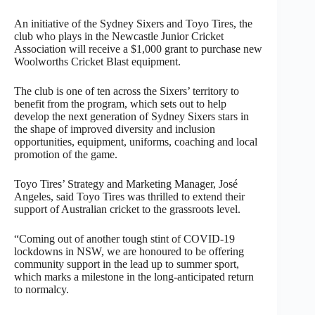
An initiative of the Sydney Sixers and Toyo Tires, the
club who plays in the Newcastle Junior Cricket
Association will receive a $1,000 grant to purchase new
Woolworths Cricket Blast equipment.
The club is one of ten across the Sixers’ territory to
benefit from the program, which sets out to help
develop the next generation of Sydney Sixers stars in
the shape of improved diversity and inclusion
opportunities, equipment, uniforms, coaching and local
promotion of the game.
Toyo Tires’ Strategy and Marketing Manager, José
Angeles, said Toyo Tires was thrilled to extend their
support of Australian cricket to the grassroots level.
“Coming out of another tough stint of COVID-19
lockdowns in NSW, we are honoured to be offering
community support in the lead up to summer sport,
which marks a milestone in the long-anticipated return
to normalcy.