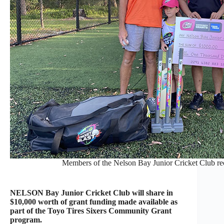
Members of the Nelson Bay Junior Cricket Club rec
NELSON Bay Junior Cricket Club will share in
$10,000 worth of grant funding made available as
part of the Toyo Tires Sixers Community Grant
program.