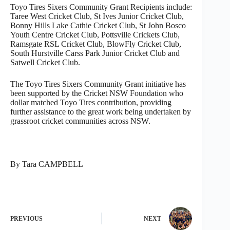
Toyo Tires Sixers Community Grant Recipients include:
Taree West Cricket Club, St Ives Junior Cricket Club,
Bonny Hills Lake Cathie Cricket Club, St John Bosco
Youth Centre Cricket Club, Pottsville Crickets Club,
Ramsgate RSL Cricket Club, BlowFly Cricket Club,
South Hurstville Carss Park Junior Cricket Club and
Satwell Cricket Club.
The Toyo Tires Sixers Community Grant initiative has
been supported by the Cricket NSW Foundation who
dollar matched Toyo Tires contribution, providing
further assistance to the great work being undertaken by
grassroot cricket communities across NSW.
By Tara CAMPBELL
PREVIOUS
NEXT