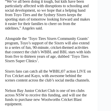
“We’ve all been doing it tough, but kids have been
particularly affected with disruptions to schooling and
social development, so we hope that a helping hand
from Toyo Tires and the Sydney Sixers keeps the
sporting stars of tomorrow looking forward and makes
it easier for their families to cheer on from the
sidelines,” Angeles said.
Alongside the ‘Toyo Tires Sixers Community Grants’
program, Toyo’s support of the Sixers will also extend
to a series of fun, 90-minute, cricket-themed activities
that connect the club’s WBBL and BBL stars with kids
from five to thirteen years of age, dubbed ‘Toyo Tires
Sixers Super Clinics’.
Sixers fans can catch all the WBBL|07 action LIVE on
Fox Cricket and Kayo, with awesome behind the
scenes content across the club’s social media channels.
Nelson Bay Junior Cricket Club is one of ten clubs
across NSW to receive this funding, and will use the
funds to purchase new Woolworths Cricket Blast
equipment.