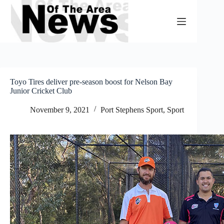
Skip
to
content
Toyo Tires deliver pre-season boost for Nelson Bay
Junior Cricket Club
November 9, 2021
Port Stephens Sport
,
Sport