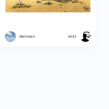
PREVIOUS
NEXT