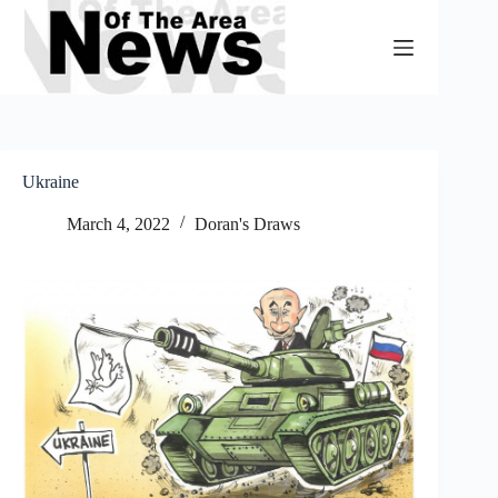
Skip
to
content
Ukraine
March 4, 2022
Doran's Draws