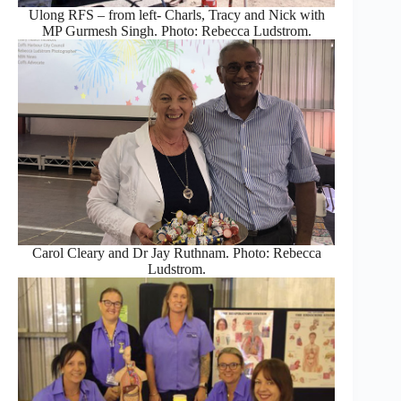
Ulong RFS – from left- Charls, Tracy and Nick with
MP Gurmesh Singh. Photo: Rebecca Ludstrom.
Carol Cleary and Dr Jay Ruthnam. Photo: Rebecca
Ludstrom.