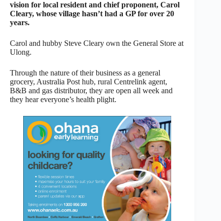
vision for local resident and chief proponent, Carol
Cleary, whose village hasn’t had a GP for over 20
years.
Carol and hubby Steve Cleary own the General Store at
Ulong.
Through the nature of their business as a general
grocery, Australia Post hub, rural Centrelink agent,
B&B and gas distributor, they are open all week and
they hear everyone’s health plight.