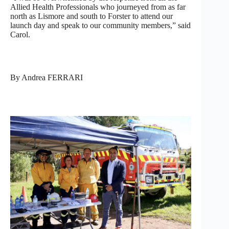
Allied Health Professionals who journeyed from as far
north as Lismore and south to Forster to attend our
launch day and speak to our community members,” said
Carol.
By Andrea FERRARI