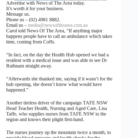
Advertise with News of The Area today.
It’s worth it for your business.
Message us.
Phone us – (02) 4981 8882.
Email us –
media@newsofthearea.com.au
Carol told News Of The Area, “If anything major
happens people have to call an ambulance which takes
time, coming from Coffs.
“In fact, on the day the Health Hub opened we had a
resident with a medical issue and was able to see Dr
Ruthnam straight away.
“Afterwards she thanked me, saying if it wasn’t for the
hub opening, she doesn’t know what would have
happened.”
Another tireless driver of the campaign TAFE NSW
Head Teacher Health, Nursing and Aged Care, Lisa
Taffe, who supplies nurses from TAFE NSW to the
region and knows their plight first-hand.
The nurses journey up the mountain twice a month, to
provide blood pressure and health checks for the