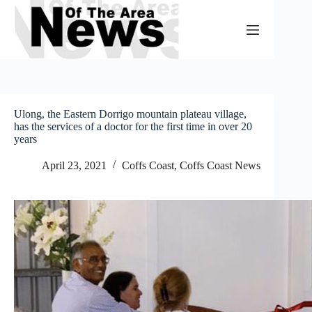
Skip
to
content
Ulong, the Eastern Dorrigo mountain plateau village,
has the services of a doctor for the first time in over 20
years
April 23, 2021
Coffs Coast
,
Coffs Coast News