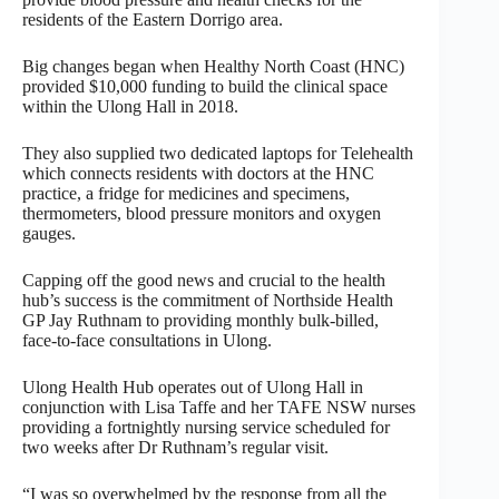
residents of the Eastern Dorrigo area.
Big changes began when Healthy North Coast (HNC)
provided $10,000 funding to build the clinical space
within the Ulong Hall in 2018.
They also supplied two dedicated laptops for Telehealth
which connects residents with doctors at the HNC
practice, a fridge for medicines and specimens,
thermometers, blood pressure monitors and oxygen
gauges.
Capping off the good news and crucial to the health
hub’s success is the commitment of Northside Health
GP Jay Ruthnam to providing monthly bulk-billed,
face-to-face consultations in Ulong.
Ulong Health Hub operates out of Ulong Hall in
conjunction with Lisa Taffe and her TAFE NSW nurses
providing a fortnightly nursing service scheduled for
two weeks after Dr Ruthnam’s regular visit.
“I was so overwhelmed by the response from all the