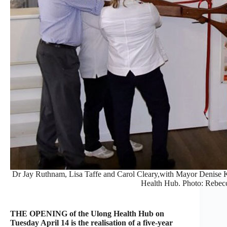
Dr Jay Ruthnam, Lisa Taffe and Carol Cleary,with Mayor Denise Kn
Health Hub. Photo: Rebec
THE OPENING of the Ulong Health Hub on
Tuesday April 14 is the realisation of a five-year