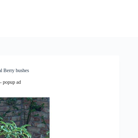
al Berry bushes
- popup ad