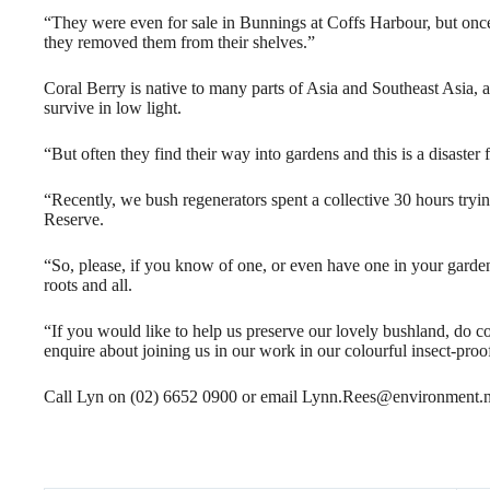
“They were even for sale in Bunnings at Coffs Harbour, but once t
they removed them from their shelves.”
Coral Berry is native to many parts of Asia and Southeast Asia, an
survive in low light.
“But often they find their way into gardens and this is a disaster
“Recently, we bush regenerators spent a collective 30 hours tryin
Reserve.
“So, please, if you know of one, or even have one in your garden
roots and all.
“If you would like to help us preserve our lovely bushland, do 
enquire about joining us in our work in our colourful insect-proof
Call Lyn on (02) 6652 0900 or email Lynn.Rees@environment.n