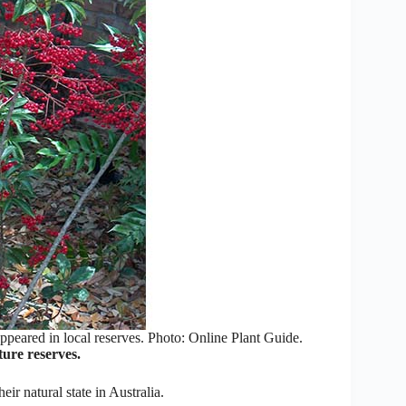
ppeared in local reserves. Photo: Online Plant Guide.
ure reserves.
eir natural state in Australia.