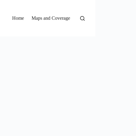
Home
Maps and Coverage