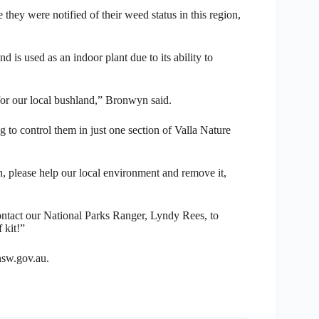
hey were notified of their weed status in this region,
d is used as an indoor plant due to its ability to
 for our local bushland,” Bronwyn said.
g to control them in just one section of Valla Nature
, please help our local environment and remove it,
contact our National Parks Ranger, Lyndy Rees, to
 kit!”
sw.gov.au.