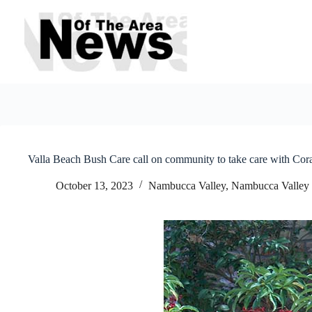
Skip
to
content
Valla Beach Bush Care call on community to take care with Cor
October 13, 2023
Nambucca Valley
,
Nambucca Valley 