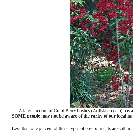
A large amount of Coral Berry bushes (Ardisia crenata) has a
SOME people may not be aware of the rarity of our local nat
Less than one percent of these types of environments are still in th