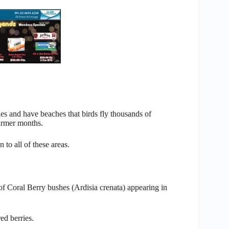
es and have beaches that birds fly thousands of
armer months.
to all of these areas.
of Coral Berry bushes (Ardisia crenata) appearing in
ed berries.