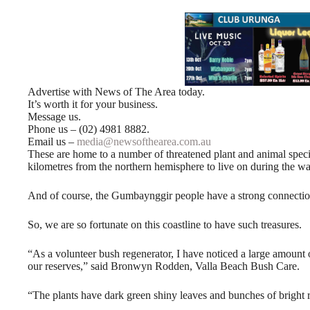
Advertise with News of The Area today.
It’s worth it for your business.
Message us.
Phone us – (02) 4981 8882.
Email us –
media@newsofthearea.com.au
These are home to a number of threatened plant and animal speci
kilometres from the northern hemisphere to live on during the w
And of course, the Gumbaynggir people have a strong connection 
So, we are so fortunate on this coastline to have such treasures.
“As a volunteer bush regenerator, I have noticed a large amount 
our reserves,” said Bronwyn Rodden, Valla Beach Bush Care.
“The plants have dark green shiny leaves and bunches of bright r