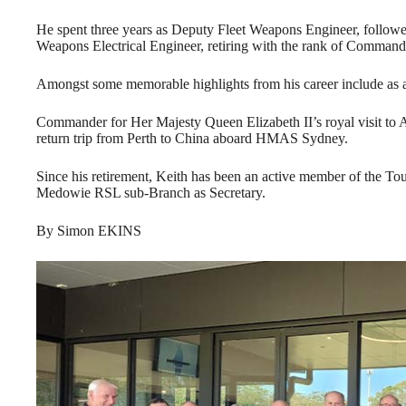
He spent three years as Deputy Fleet Weapons Engineer, follow
Weapons Electrical Engineer, retiring with the rank of Command
Amongst some memorable highlights from his career include as
Commander for Her Majesty Queen Elizabeth II’s royal visit to Au
return trip from Perth to China aboard HMAS Sydney.
Since his retirement, Keith has been an active member of the To
Medowie RSL sub-Branch as Secretary.
By Simon EKINS