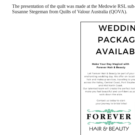
The presentation of the quilt was made at the Medowie RSL su
Susanne Stegeman from Quilts of Valour Australia (QOVA).