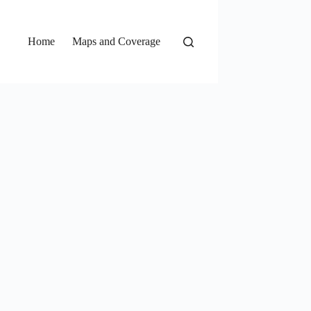
Home
Maps and Coverage