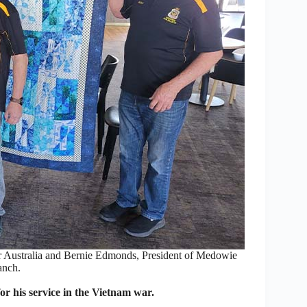
r Australia and Bernie Edmonds, President of Medowie
anch.
r his service in the Vietnam war.