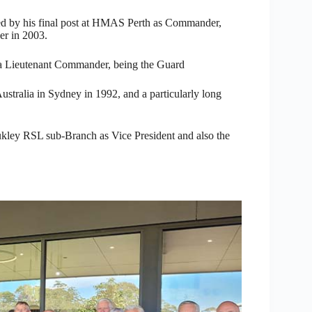
ed by his final post at HMAS Perth as Commander,
er in 2003.
 a Lieutenant Commander, being the Guard
stralia in Sydney in 1992, and a particularly long
ukley RSL sub-Branch as Vice President and also the