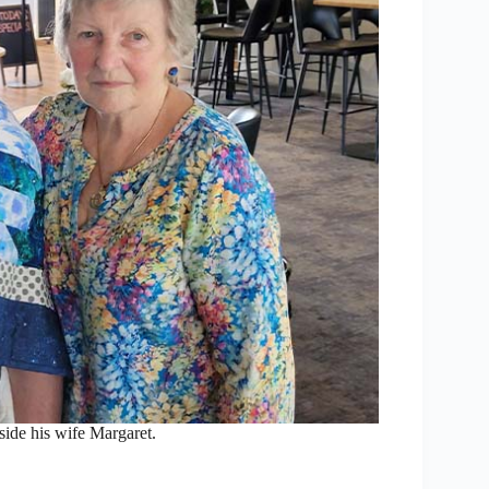
side his wife Margaret.