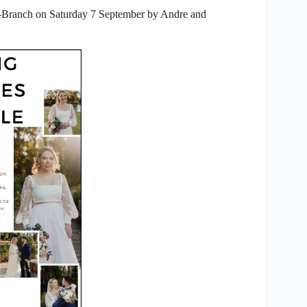
b-Branch on Saturday 7 September by Andre and