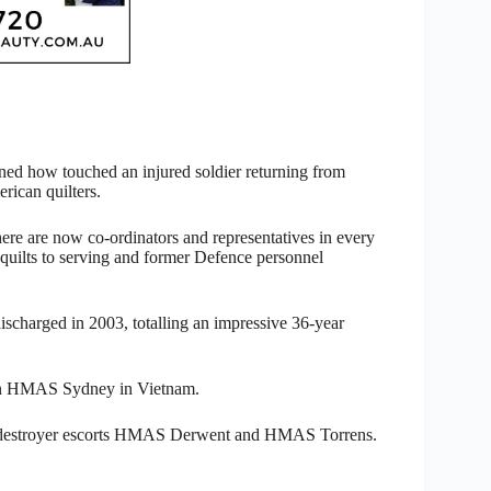
ed how touched an injured soldier returning from
rican quilters.
here are now co-ordinators and representatives in every
g quilts to serving and former Defence personnel
discharged in 2003, totalling an impressive 36-year
ed on HMAS Sydney in Vietnam.
nd destroyer escorts HMAS Derwent and HMAS Torrens.