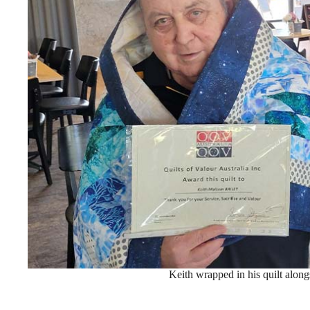
Keith wrapped in his quilt along