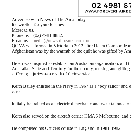
Advertise with News of The Area today.
It’s worth it for your business.
Message us.
Phone us – (02) 4981 8882.
Email us –
media@newsofthearea.com.au
QOVA was formed in Victoria in 2012 after Helen Comport learn
Afghanistan was by the warmth of the quilt he was gifted by Ame
Helen was inspired to establish an Australian organisation, and t
Australian State and Territory for the charity, making and giftin
suffering injuries as a result of their service.
Keith Bailey enlisted in the Navy in 1967 as a “boy sailor” and 
career.
Initially he trained as an electrical mechanic and was station
Keith also served on the aircraft carrier HMAS Melbourne, a
He completed his Officers course in England in 1981-1982.