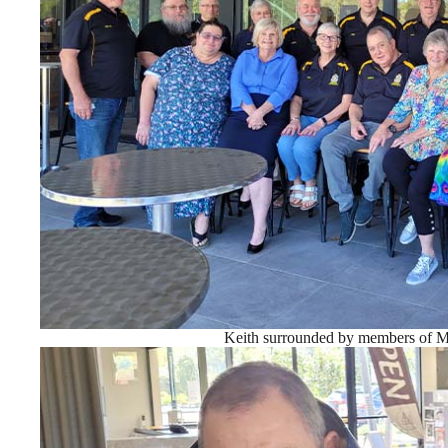
Keith surrounded by members of 