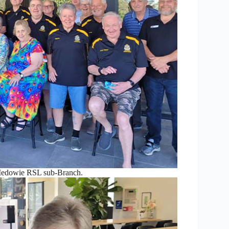
Medowie RSL sub-Branch.