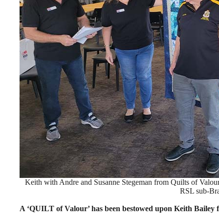
Keith with Andre and Susanne Stegeman from Quilts of Valou
RSL sub-Br
A ‘QUILT of Valour’ has been bestowed upon Keith Bailey fo