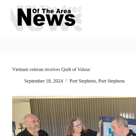
Skip
to
content
Vietnam veteran receives Quilt of Valour
September 18, 2024
Port Stephens
,
Port Stephens