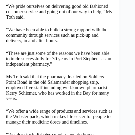
“We pride ourselves on delivering good old fashioned
customer service and going out of our way to help,” Ms
Toth said.
“We have been able to build a strong rapport with the
community through services such as pick-up and
delivery, in and after hours.
“These are just some of the reasons we have been able
to trade successfully for 30 years in Port Stephens as an
independent pharmacy.”
Ms Toth said that the pharmacy, located on Soldiers
Point Road in the old Salamander shopping strip,
employed five staff including well-known pharmacist
Kerry Schiemer, who has worked in the Bay for many
years.
“We offer a wide range of products and services such as
the Webster pack, which makes life easier for people to
manage their medicine doses and timelines.
“We also stock diabetes supplies and do home