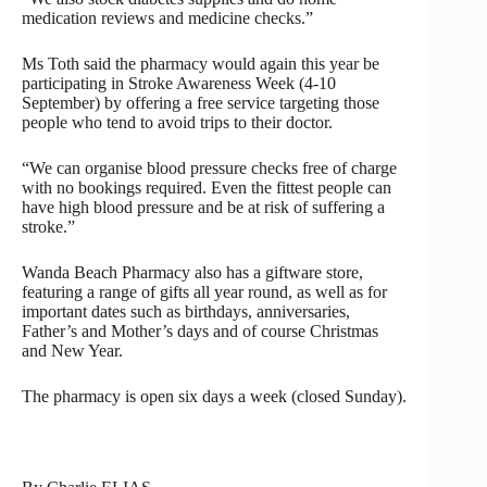
medication reviews and medicine checks.”
Ms Toth said the pharmacy would again this year be
participating in Stroke Awareness Week (4-10
September) by offering a free service targeting those
people who tend to avoid trips to their doctor.
“We can organise blood pressure checks free of charge
with no bookings required. Even the fittest people can
have high blood pressure and be at risk of suffering a
stroke.”
Wanda Beach Pharmacy also has a giftware store,
featuring a range of gifts all year round, as well as for
important dates such as birthdays, anniversaries,
Father’s and Mother’s days and of course Christmas
and New Year.
The pharmacy is open six days a week (closed Sunday).