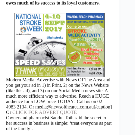
owes much of its success to its loyal customers.
Modern Media: Advertise with News Of The Area and
you get your ad in 1) in Print, 2) on the News Website
(like this ad), and 3) on our Social Media news site. A
much more efficient way to advertise. Reach a HUGE
audience for a LOW price TODAY! Call us on 02
4983 2134. Or media@newsofthearea.com.au[/caption]
Or
CLICK FOR ADVERT QUOTE
Owner and pharmacist Sandra Toth said the secret to
her success in business is simple: ‘treat everyone as part
of the family’.