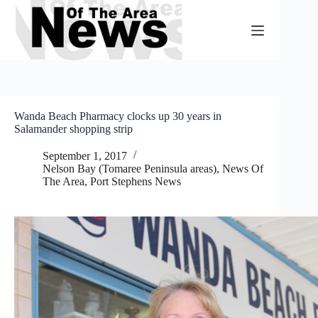
Skip
to
content
Wanda Beach Pharmacy clocks up 30 years in
Salamander shopping strip
September 1, 2017
Nelson Bay (Tomaree Peninsula areas)
,
News Of
The Area
,
Port Stephens News