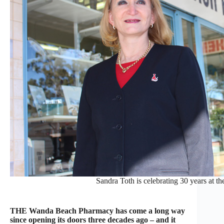
Sandra Toth is celebrating 30 years at
THE Wanda Beach Pharmacy has come a long way
since opening its doors three decades ago – and it