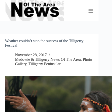
Skip
to
content
Weather couldn’t stop the success of the Tilligerry
Festival
November 28, 2017
Medowie & Tilligerry News Of The Area
,
Photo
Gallery
,
Tilligerry Peninsular