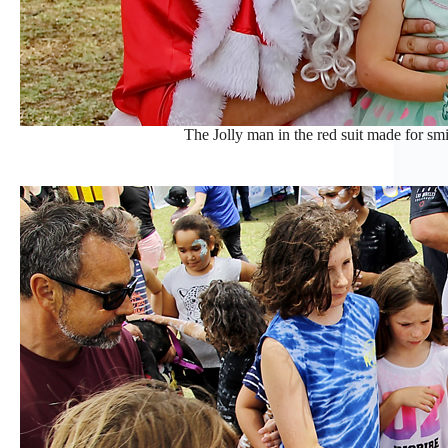
The Jolly man in the red suit made for smil