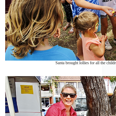
Santa brought lollies for all the childr