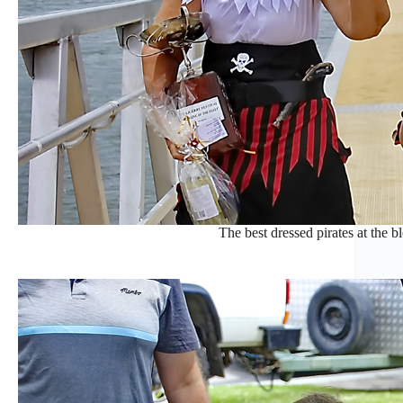
The best dressed pirates at the bl