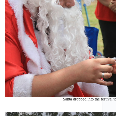
Santa dropped into the festival to