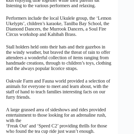
kids enjoying time together while their parents sat
listening to the various performers and relaxing.
Performers include the local Ukulele group, the ‘Lemon
Ukelypts’, children’s karaoke, Tanilba Bay School, the
Diamond Dancers, the Murrook Dancers, a Soul Fire
Circus workshop and Kahibah Brass.
Stall holders held onto their hats and their gazebos in
the windy weather, but braved the threat of rain to offer
attendees a wonderful collection of items ranging from
handmade creations, through to children’s toys, clothing
and the always popular licorice straps.
Oakvale Farm and Fauna world provided a selection of
animals for everyone to meet and learn about, with the
staff of hand to teach families interesting facts on our
furry friends.
A large grassed area of sideshows and rides provided
entertainment to those looking for an adrenaline rush,
with the
‘Freak Out’ and ‘Speed C2’ providing thrills for those
who found the tea cup ride just wasn’t enough.