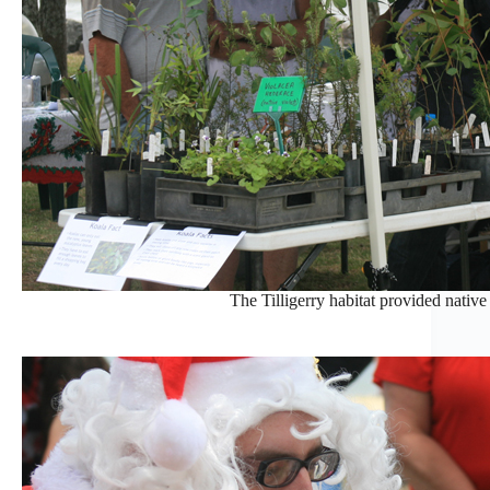
The Tilligerry habitat provided native