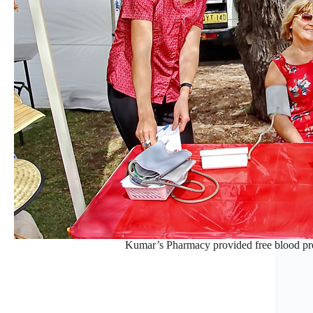
Kumar’s Pharmacy provided free blood pres