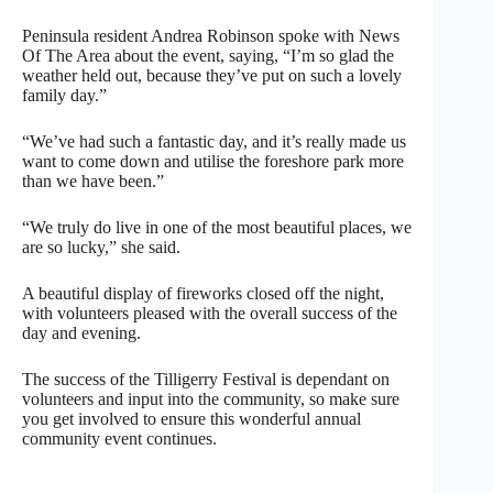
Peninsula resident Andrea Robinson spoke with News
Of The Area about the event, saying, “I’m so glad the
weather held out, because they’ve put on such a lovely
family day.”
“We’ve had such a fantastic day, and it’s really made us
want to come down and utilise the foreshore park more
than we have been.”
“We truly do live in one of the most beautiful places, we
are so lucky,” she said.
A beautiful display of fireworks closed off the night,
with volunteers pleased with the overall success of the
day and evening.
The success of the Tilligerry Festival is dependant on
volunteers and input into the community, so make sure
you get involved to ensure this wonderful annual
community event continues.