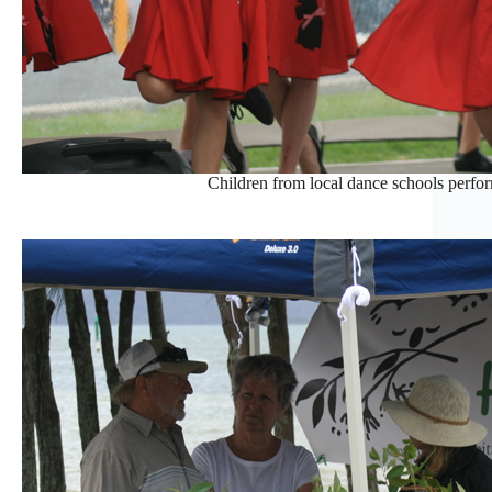
Children from local dance schools perform