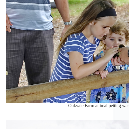
Oakvale Farm animal petting was a