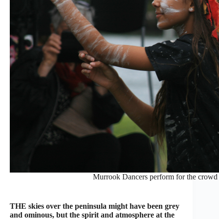
Murrook Dancers perform for the crowd 
THE skies over the peninsula might have been grey
and ominous, but the spirit and atmosphere at the