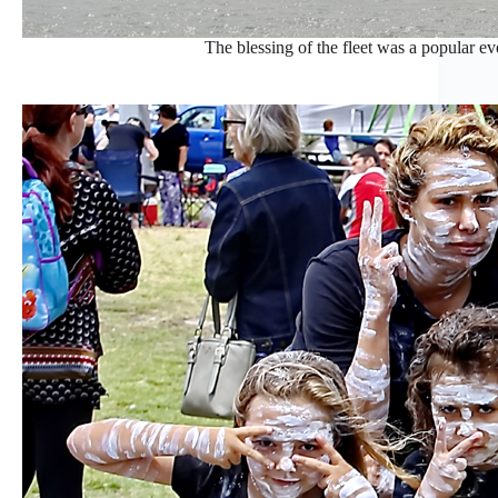
The blessing of the fleet was a popular even