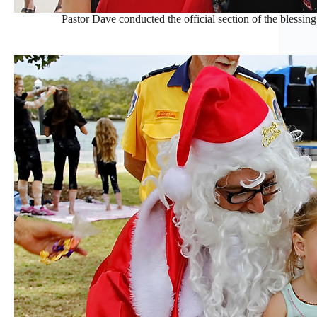
Pastor Dave conducted the official section of the blessing o