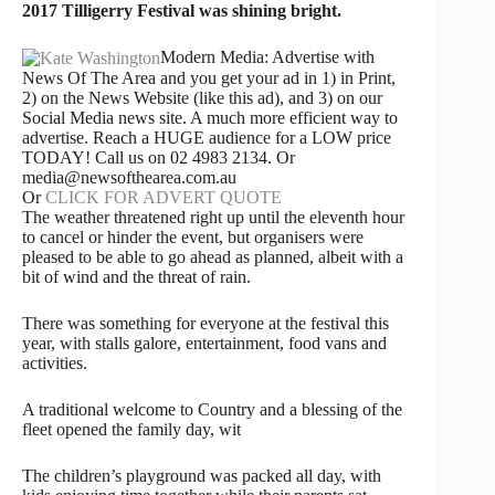
2017 Tilligerry Festival was shining bright.
Modern Media: Advertise with
News Of The Area and you get your ad in 1) in Print,
2) on the News Website (like this ad), and 3) on our
Social Media news site. A much more efficient way to
advertise. Reach a HUGE audience for a LOW price
TODAY! Call us on 02 4983 2134. Or
media@newsofthearea.com.au
Or
CLICK FOR ADVERT QUOTE
The weather threatened right up until the eleventh hour
to cancel or hinder the event, but organisers were
pleased to be able to go ahead as planned, albeit with a
bit of wind and the threat of rain.
There was something for everyone at the festival this
year, with stalls galore, entertainment, food vans and
activities.
A traditional welcome to Country and a blessing of the
fleet opened the family day, wit
The children’s playground was packed all day, with