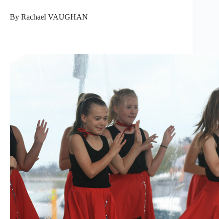
By Rachael VAUGHAN