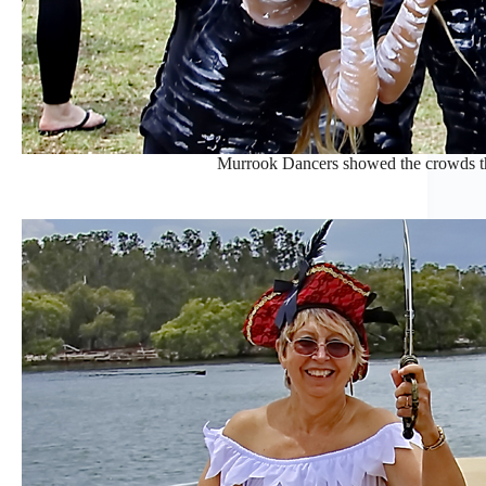
Murrook Dancers showed the crowds thei