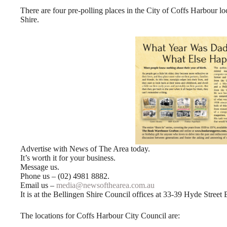
There are four pre-polling places in the City of Coffs Harbour l
Shire.
Advertise with News of The Area today.
It’s worth it for your business.
Message us.
Phone us – (02) 4981 8882.
Email us –
media@newsofthearea.com.au
It is at the Bellingen Shire Council offices at 33-39 Hyde Street 
The locations for Coffs Harbour City Council are: