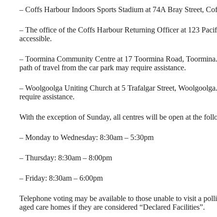
– Coffs Harbour Indoors Sports Stadium at 74A Bray Street, Coffs
– The office of the Coffs Harbour Returning Officer at 123 Pacif
accessible.
– Toormina Community Centre at 17 Toormina Road, Toormina. Th
path of travel from the car park may require assistance.
– Woolgoolga Uniting Church at 5 Trafalgar Street, Woolgoolga. 
require assistance.
With the exception of Sunday, all centres will be open at the fol
– Monday to Wednesday: 8:30am – 5:30pm
– Thursday: 8:30am – 8:00pm
– Friday: 8:30am – 6:00pm
Telephone voting may be available to those unable to visit a polli
aged care homes if they are considered “Declared Facilities”.