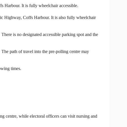
 Harbour. It is fully wheelchair accessible.
ic Highway, Coffs Harbour. It is also fully wheelchair
ere is no designated accessible parking spot and the
The path of travel into the pre-polling centre may
lowing times.
ng centre, while electoral officers can visit nursing and