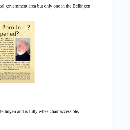
ocal government area but only one in the Bellingen
Bellingen and is fully wheelchair accessible.