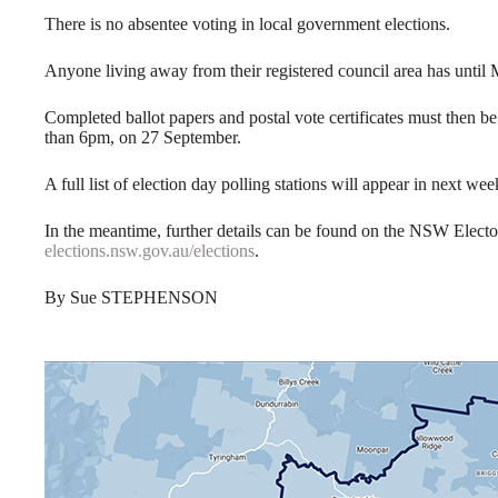
There is no absentee voting in local government elections.
Anyone living away from their registered council area has until 
Completed ballot papers and postal vote certificates must then 
than 6pm, on 27 September.
A full list of election day polling stations will appear in next wee
In the meantime, further details can be found on the NSW Elect
elections.nsw.gov.au/elections
.
By Sue STEPHENSON