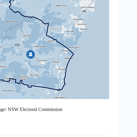
mage: NSW Electoral Commission