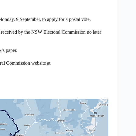
Monday, 9 September, to apply for a postal vote.
be received by the NSW Electoral Commission no later
k’s paper.
oral Commission website at