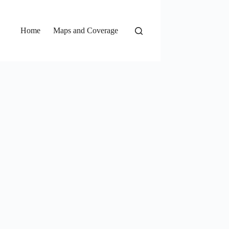
Home
Maps and Coverage