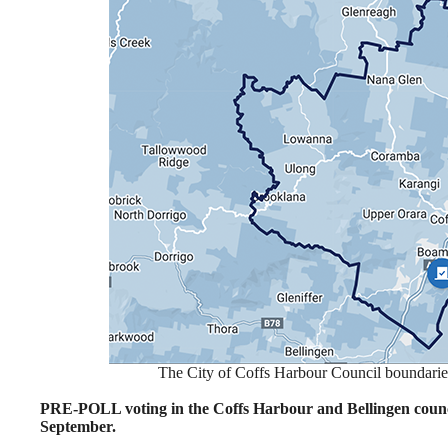
The City of Coffs Harbour Council boundari
PRE-POLL voting in the Coffs Harbour and Bellingen counci
September.