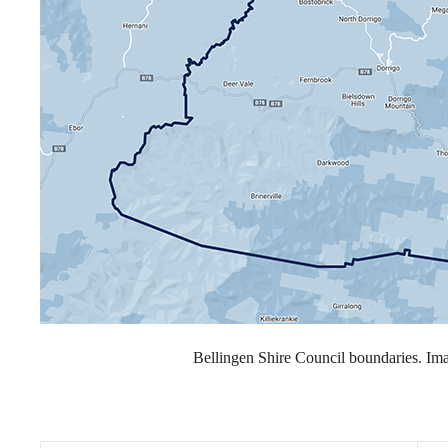
Bellingen Shire Council boundaries. I