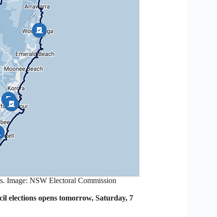
es. Image: NSW Electoral Commission
l elections opens tomorrow, Saturday, 7