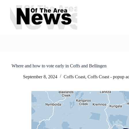
Skip
to
content
Where and how to vote early in Coffs and Bellingen
September 8, 2024
Coffs Coast
,
Coffs Coast - popup a