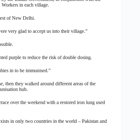
 Workers in each village.
west of New Delhi.
re very glad to accept us into their village.”
ssible.
nted purple to reduce the risk of double dosing.
bies in to be immunised.”
, then they walked around different areas of the
unisation hub.
rrace over the weekend with a restored iron lung used
 exists in only two countries in the world – Pakistan and