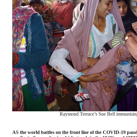
Raymond Terrace’s Sue Bell immunising 
AS the world battles on the front line of the COVID-19 pand