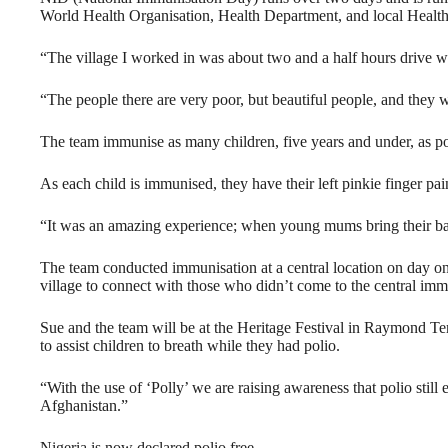
World Health Organisation, Health Department, and local Health
“The village I worked in was about two and a half hours drive 
“The people there are very poor, but beautiful people, and they we
The team immunise as many children, five years and under, as po
As each child is immunised, they have their left pinkie finger pai
“It was an amazing experience; when young mums bring their ba
The team conducted immunisation at a central location on day one
village to connect with those who didn’t come to the central imm
Sue and the team will be at the Heritage Festival in Raymond Te
to assist children to breath while they had polio.
“With the use of ‘Polly’ we are raising awareness that polio still
Afghanistan.”
Nigeria is now declared polio free.