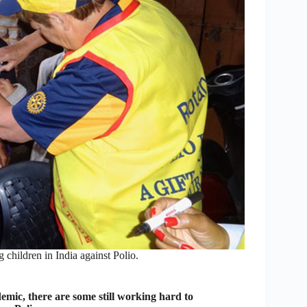
children in India against Polio.
emic, there are some still working hard to