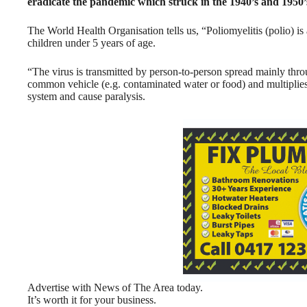
eradicate the pandemic which struck in the 1940’s and 1950’s
The World Health Organisation tells us, “Poliomyelitis (polio) is a
children under 5 years of age.
“The virus is transmitted by person-to-person spread mainly throug
common vehicle (e.g. contaminated water or food) and multiplies 
system and cause paralysis.
Advertise with News of The Area today.
It’s worth it for your business.