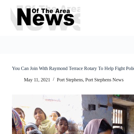
Skip
to
content
You Can Join With Raymond Terrace Rotary To Help Fight Poli
May 11, 2021
Port Stephens
,
Port Stephens News