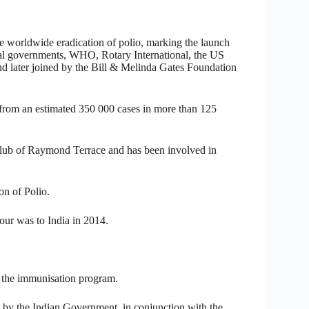
e worldwide eradication of polio, marking the launch
onal governments, WHO, Rotary International, the US
 later joined by the Bill & Melinda Gates Foundation
from an estimated 350 000 cases in more than 125
lub of Raymond Terrace and has been involved in
on of Polio.
our was to India in 2014.
e the immunisation program.
 by the Indian Government, in conjunction with the