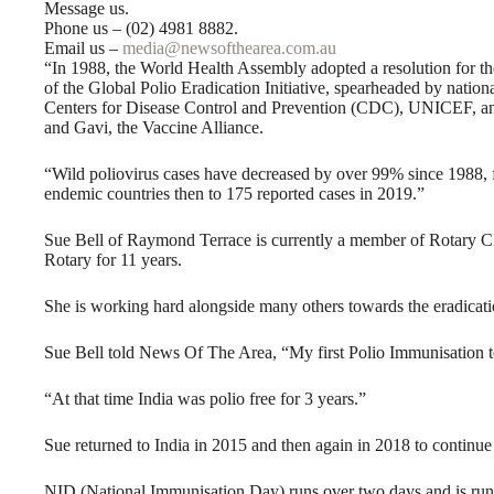
Message us.
Phone us – (02) 4981 8882.
Email us –
media@newsofthearea.com.au
“In 1988, the World Health Assembly adopted a resolution for th
of the Global Polio Eradication Initiative, spearheaded by nati
Centers for Disease Control and Prevention (CDC), UNICEF, and
and Gavi, the Vaccine Alliance.
“Wild poliovirus cases have decreased by over 99% since 1988, 
endemic countries then to 175 reported cases in 2019.”
Sue Bell of Raymond Terrace is currently a member of Rotary C
Rotary for 11 years.
She is working hard alongside many others towards the eradicati
Sue Bell told News Of The Area, “My first Polio Immunisation t
“At that time India was polio free for 3 years.”
Sue returned to India in 2015 and then again in 2018 to continu
NID (National Immunisation Day) runs over two days and is run