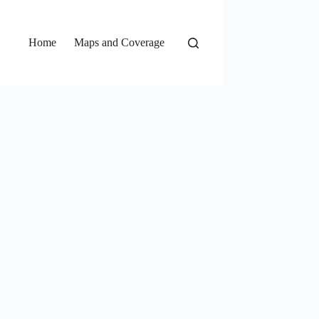
Home
Maps and Coverage