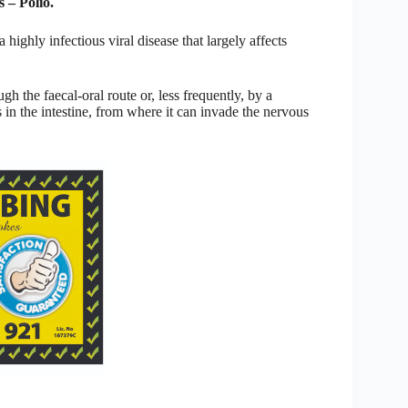
 – Polio.
 highly infectious viral disease that largely affects
h the faecal-oral route or, less frequently, by a
in the intestine, from where it can invade the nervous