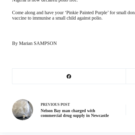
Come along and have your ‘Pinkie Painted Purple’ for small don
vaccine to immunise a small child against polio.
By Marian SAMPSON
PREVIOUS
POST
Nelson Bay man charged with
commercial drug supply in Newcastle