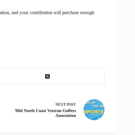
ation, and your contribution will purchase enough
NEXT
POST
Mid North Coast Veteran Golfers
Association