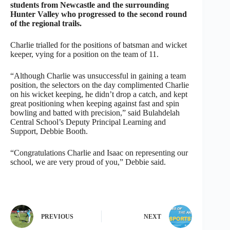
students from Newcastle and the surrounding
Hunter Valley who progressed to the second round
of the regional trails.
Charlie trialled for the positions of batsman and wicket
keeper, vying for a position on the team of 11.
“Although Charlie was unsuccessful in gaining a team
position, the selectors on the day complimented Charlie
on his wicket keeping, he didn’t drop a catch, and kept
great positioning when keeping against fast and spin
bowling and batted with precision,” said Bulahdelah
Central School’s Deputy Principal Learning and
Support, Debbie Booth.
“Congratulations Charlie and Isaac on representing our
school, we are very proud of you,” Debbie said.
PREVIOUS
NEXT