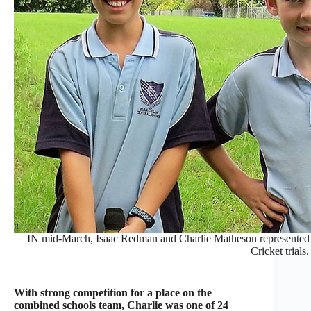
IN mid-March, Isaac Redman and Charlie Matheson represented 
Cricket trials.
With strong competition for a place on the
combined schools team, Charlie was one of 24