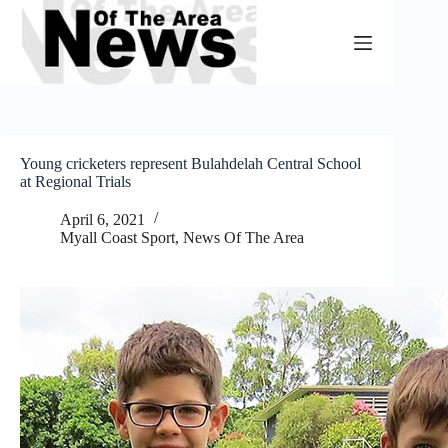
Skip
to
content
Young cricketers represent Bulahdelah Central School
at Regional Trials
April 6, 2021
Myall Coast Sport
,
News Of The Area