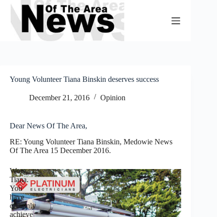
Skip
to
content
Young Volunteer Tiana Binskin deserves success
December 21, 2016
Opinion
Dear News Of The Area,
RE: Young Volunteer Tiana Binskin, Medowie News
Of The Area 15 December 2016.
Wow,
Tiana.
You
have
certainly
achieve