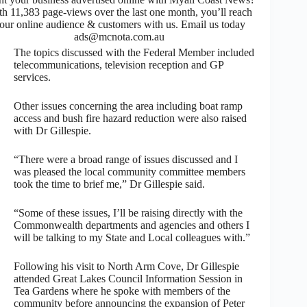
th 11,383 page-views over the last one month, you’ll reach
our online audience & customers with us. Email us today
ads@mcnota.com.au
The topics discussed with the Federal Member included
telecommunications, television reception and GP
services.
Other issues concerning the area including boat ramp
access and bush fire hazard reduction were also raised
with Dr Gillespie.
“There were a broad range of issues discussed and I
was pleased the local community committee members
took the time to brief me,” Dr Gillespie said.
“Some of these issues, I’ll be raising directly with the
Commonwealth departments and agencies and others I
will be talking to my State and Local colleagues with.”
Following his visit to North Arm Cove, Dr Gillespie
attended Great Lakes Council Information Session in
Tea Gardens where he spoke with members of the
community before announcing the expansion of Peter