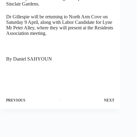
Sinclair Gardens.
Dr Gillespie will be returning to North Arm Cove on
Saturday 9 April, along with Labor Candidate for Lyne
Mr Peter Alley, where they will present at the Residents
Association meeting.
By Daniel SAHYOUN
PREVIOUS
NEXT