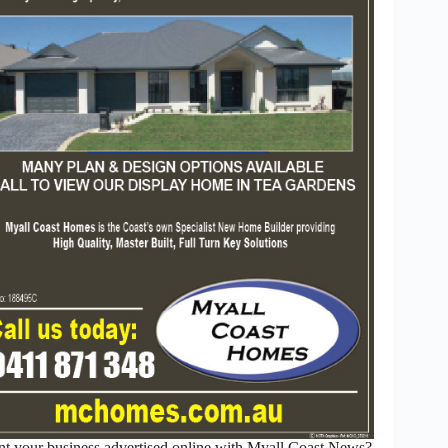
t your business advertised online with Myall Coast News?