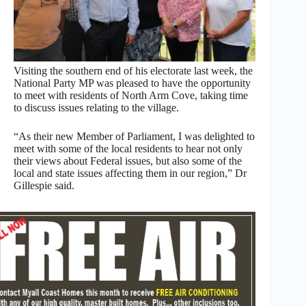
Visiting the southern end of his electorate last week, the
National Party MP was pleased to have the opportunity
to meet with residents of North Arm Cove, taking time
to discuss issues relating to the village.
“As their new Member of Parliament, I was delighted to
meet with some of the local residents to hear not only
their views about Federal issues, but also some of the
local and state issues affecting them in our region,” Dr
Gillespie said.