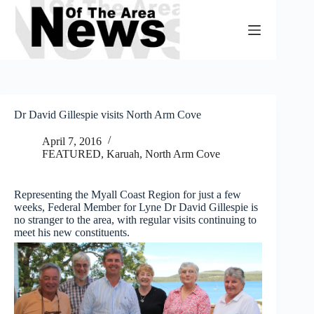
Skip
to
content
Dr David Gillespie visits North Arm Cove
April 7, 2016
FEATURED
,
Karuah, North Arm Cove
Representing the Myall Coast Region for just a few
weeks, Federal Member for Lyne Dr David Gillespie is
no stranger to the area, with regular visits continuing to
meet his new constituents.