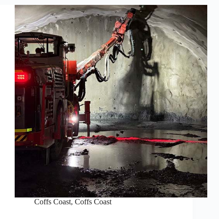
Coffs Coast
,
Coffs Coast