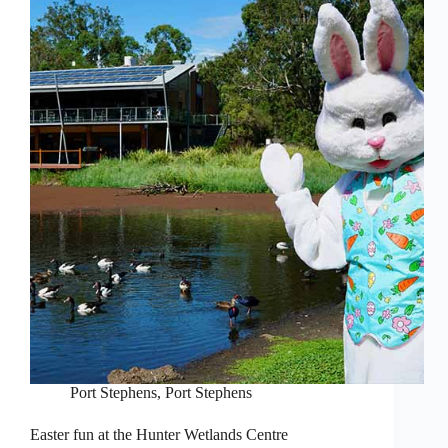
Port Stephens
,
Port Stephens
Easter fun at the Hunter Wetlands Centre