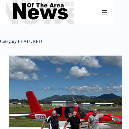
Skip
to
content
Category
FEATURED