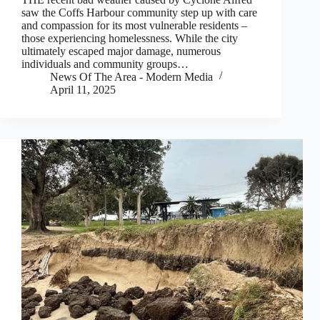
saw the Coffs Harbour community step up with care
and compassion for its most vulnerable residents –
those experiencing homelessness. While the city
ultimately escaped major damage, numerous
individuals and community groups…
News Of The Area - Modern Media
April 11, 2025