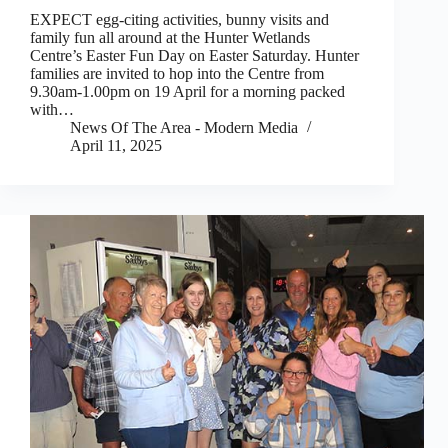
EXPECT egg-citing activities, bunny visits and
family fun all around at the Hunter Wetlands
Centre’s Easter Fun Day on Easter Saturday. Hunter
families are invited to hop into the Centre from
9.30am-1.00pm on 19 April for a morning packed
with…
News Of The Area - Modern Media
April 11, 2025