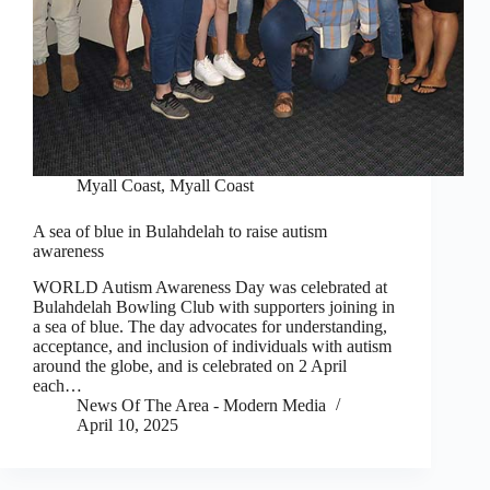
Myall Coast
,
Myall Coast
A sea of blue in Bulahdelah to raise autism
awareness
WORLD Autism Awareness Day was celebrated at
Bulahdelah Bowling Club with supporters joining in
a sea of blue. The day advocates for understanding,
acceptance, and inclusion of individuals with autism
around the globe, and is celebrated on 2 April
each…
News Of The Area - Modern Media
April 10, 2025