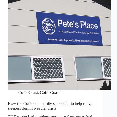
Coffs Coast
,
Coffs Coast
How the Coffs community stepped in to help rough
sleepers during weather crisis
THE recent bad weather caused by Cyclone Alfred