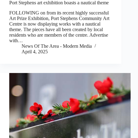
Port Stephens art exhibition boasts a nautical theme
FOLLOWING on from its recent highly successful
Art Prize Exhibition, Port Stephens Community Art
Centre is now displaying works with a nautical
theme. The pieces have all been created by local
residents who are members of the centre. Advertise
with…
News Of The Area - Modern Media
April 4, 2025