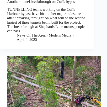
Another tunnel breakthrough on Coffs bypass
TUNNELLING teams working on the Coffs
Harbour bypass have hit another major milestone
after “breaking through” on what will be the second
largest of three tunnels being built for the project.
The breakthrough at Shephards Lane means people
can pass…
News Of The Area - Modern Media
April 4, 2025