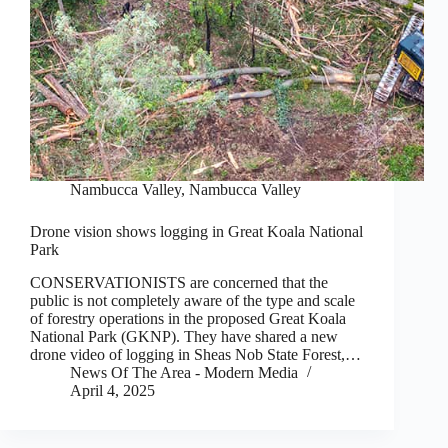
Nambucca Valley
,
Nambucca Valley
Drone vision shows logging in Great Koala National
Park
CONSERVATIONISTS are concerned that the
public is not completely aware of the type and scale
of forestry operations in the proposed Great Koala
National Park (GKNP). They have shared a new
drone video of logging in Sheas Nob State Forest,…
News Of The Area - Modern Media
April 4, 2025