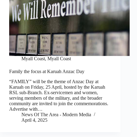
Myall Coast
,
Myall Coast
Family the focus at Karuah Anzac Day
“FAMILY” will be the theme of Anzac Day at
Karuah on Friday, 25 April, hosted by the Karuah
RSL sub-Branch. Ex-servicemen and women,
serving members of the military, and the broader
community are invited to join the commemorations.
Advertise with…
News Of The Area - Modern Media
April 4, 2025