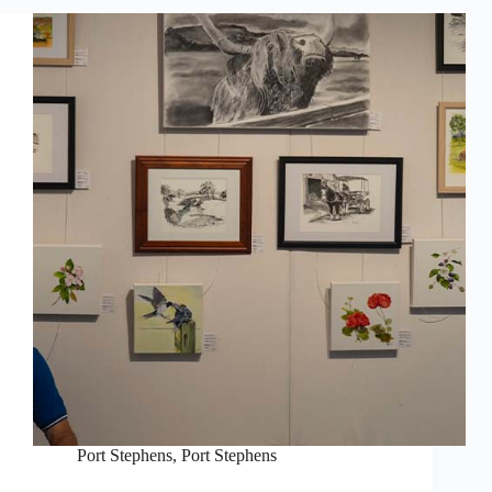
Port Stephens
,
Port Stephens