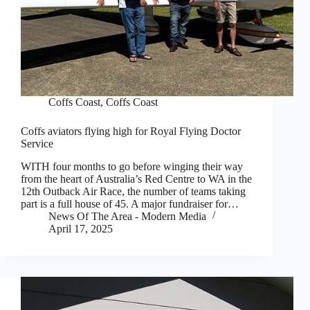
Coffs Coast
,
Coffs Coast
Coffs aviators flying high for Royal Flying Doctor
Service
WITH four months to go before winging their way
from the heart of Australia’s Red Centre to WA in the
12th Outback Air Race, the number of teams taking
part is a full house of 45. A major fundraiser for…
News Of The Area - Modern Media
April 17, 2025