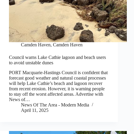
Camden Haven
,
Camden Haven
Council warns Lake Cathie lagoon and beach users
to avoid unstable dunes
PORT Macquarie-Hastings Council is confident that
forecast good weather and natural coastal processes
will help Lake Cathie’s beach and lagoon recover
from recent erosion. However, it is warning people
to stay off the worst affected areas. Advertise with
News of…
News Of The Area - Modern Media
April 11, 2025