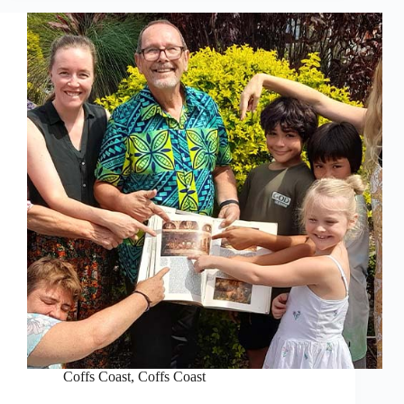
Coffs Coast
,
Coffs Coast