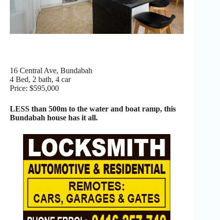
16 Central Ave, Bundabah
4 Bed, 2 bath, 4 car
Price: $595,000
LESS than 500m to the water and boat ramp, this
Bundabah house has it all.