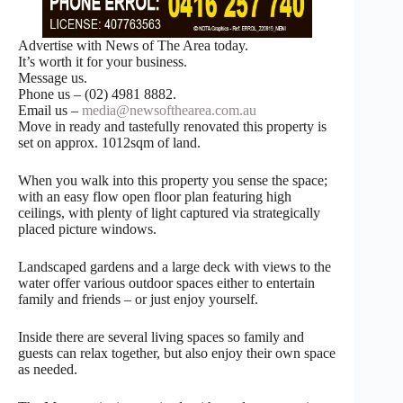
Advertise with News of The Area today.
It’s worth it for your business.
Message us.
Phone us – (02) 4981 8882.
Email us –
media@newsofthearea.com.au
Move in ready and tastefully renovated this property is
set on approx. 1012sqm of land.
When you walk into this property you sense the space;
with an easy flow open floor plan featuring high
ceilings, with plenty of light captured via strategically
placed picture windows.
Landscaped gardens and a large deck with views to the
water offer various outdoor spaces either to entertain
family and friends – or just enjoy yourself.
Inside there are several living spaces so family and
guests can relax together, but also enjoy their own space
as needed.