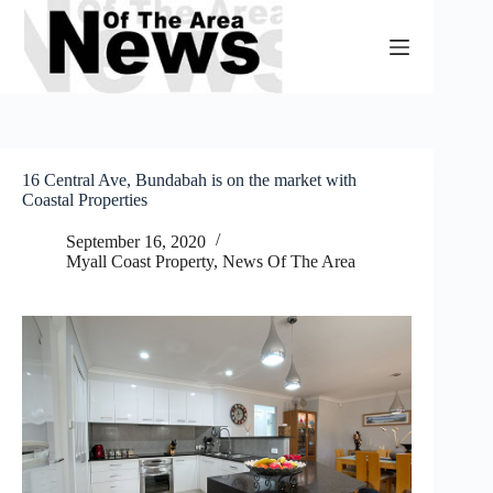
Skip
to
content
16 Central Ave, Bundabah is on the market with
Coastal Properties
September 16, 2020
Myall Coast Property
,
News Of The Area