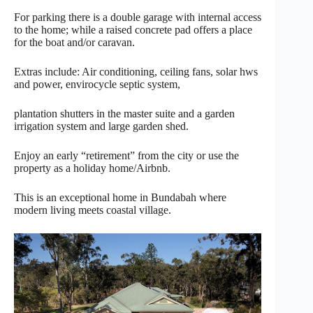
For parking there is a double garage with internal access
to the home; while a raised concrete pad offers a place
for the boat and/or caravan.
Extras include: Air conditioning, ceiling fans, solar hws
and power, envirocycle septic system,
plantation shutters in the master suite and a garden
irrigation system and large garden shed.
Enjoy an early “retirement” from the city or use the
property as a holiday home/Airbnb.
This is an exceptional home in Bundabah where
modern living meets coastal village.