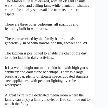
The Master suite is oversized, with an elegant ensuite,
walk-in-robe, and ceiling fans; while plantation shutters
control the all-day sun available from its northern
aspect.
There are three other bedrooms, all spacious and
featuring built in wardrobes.
These are serviced by the family bathroom also
generously sized with stand-alone tub, shower and WC.
The kitchen is positioned to enable the chef of the day
to be included in daily activities.
It is a well thought out modern kitchen with high gross
cabinetry and dark stone benchtops. There is a large
breakfast bar, plenty of storage space, updated stainless
steel appliances, with pendant lighting over the
workspace.
A great extra is the dedicated media room where the
family can enjoy a family movie, or Dad can hide out to
watch the footy.