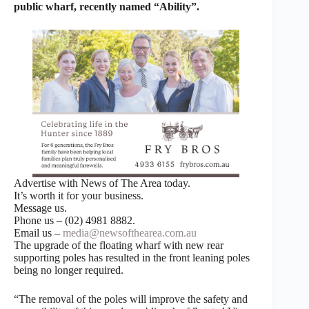
public wharf, recently named “Ability”.
Advertise with News of The Area today.
It’s worth it for your business.
Message us.
Phone us – (02) 4981 8882.
Email us –
media@newsofthearea.com.au
The upgrade of the floating wharf with new rear
supporting poles has resulted in the front leaning poles
being no longer required.
“The removal of the poles will improve the safety and