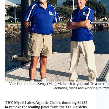
Vice Commodore Kerry (Mac) McIntosh (right) and Treasurer Pau
donating funds and working to imp
THE Myall Lakes Aquatic Club is donating $4235
to remove the leaning poles from the Tea Gardens