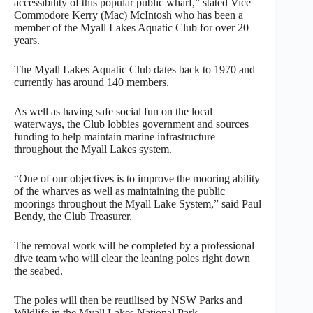
accessibility of this popular public wharf,” stated Vice
Commodore Kerry (Mac) McIntosh who has been a
member of the Myall Lakes Aquatic Club for over 20
years.
The Myall Lakes Aquatic Club dates back to 1970 and
currently has around 140 members.
As well as having safe social fun on the local
waterways, the Club lobbies government and sources
funding to help maintain marine infrastructure
throughout the Myall Lakes system.
“One of our objectives is to improve the mooring ability
of the wharves as well as maintaining the public
moorings throughout the Myall Lake System,” said Paul
Bendy, the Club Treasurer.
The removal work will be completed by a professional
dive team who will clear the leaning poles right down
the seabed.
The poles will then be reutilised by NSW Parks and
Wildlife in the Myall Lakes National Park.