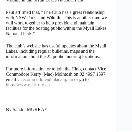
Paul affirmed that, “The Club has a great relationship
with NSW Parks and Wildlife. This is another time we
will work together to help provide and maintain
facilities for the boating public within the Myall Lakes
National Park.”
The club’s website has useful updates about the Myall
Lakes, including regular bulletins, maps and the
information about the 25 public mooring locations.
For more information or to join the Club, contact Vice
Commodore Kerry (Mac) McIntosh on 02 4997 1597,
email
vicecommodore@mlac.org.au
or go to
http://www.mlac.org.au
.
By Sandra MURRAY