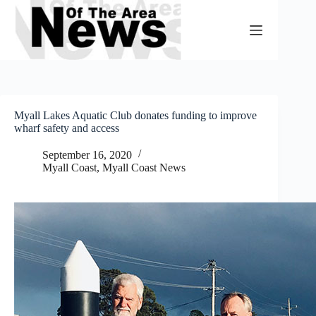
Skip
to
content
Myall Lakes Aquatic Club donates funding to improve
wharf safety and access
September 16, 2020
Myall Coast
,
Myall Coast News