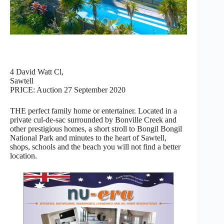
4 David Watt Cl,
Sawtell
PRICE: Auction 27 September 2020
THE perfect family home or entertainer. Located in a
private cul-de-sac surrounded by Bonville Creek and
other prestigious homes, a short stroll to Bongil Bongil
National Park and minutes to the heart of Sawtell,
shops, schools and the beach you will not find a better
location.