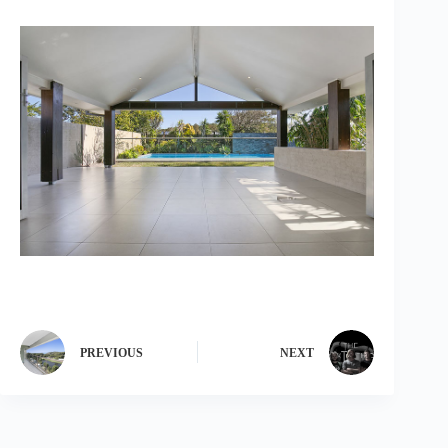
PREVIOUS
NEXT