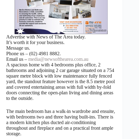
Advertise with News of The Area today.
It’s worth it for your business.
Message us.
Phone us – (02) 4981 8882.
Email us –
media@newsofthearea.com.au
A spacious home with 4 bedrooms plus office, 2
bathrooms and adjoining 2 car garage situated on a 754
square metre block with low maintenance fully fenced
yard, the standout feature however is the 8.5 metre pool
and covered entertaining areas with full width by-fold
doors connecting the open-plan living and dining areas
to the outside.
The main bedroom has a walk-in wardrobe and ensuite,
with bedrooms two and three having built-ins. There is
a modern kitchen plus ducted air-conditioning
throughout and fireplace and on a practical front ample
storage.