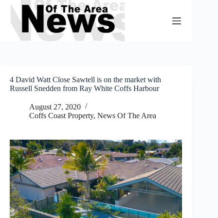
Skip
to
content
4 David Watt Close Sawtell is on the market with
Russell Snedden from Ray White Coffs Harbour
August 27, 2020
Coffs Coast Property
,
News Of The Area