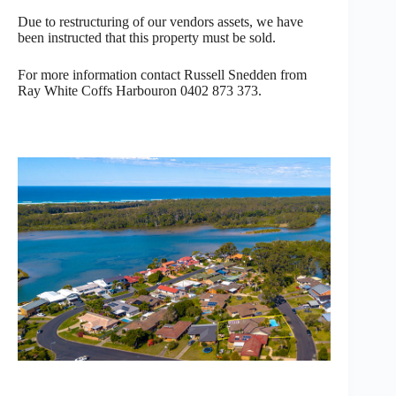
Due to restructuring of our vendors assets, we have
been instructed that this property must be sold.
For more information contact Russell Snedden from
Ray White Coffs Harbouron 0402 873 373.