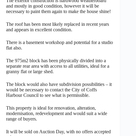
The exterior construction is hardwood weatherboard
and mostly in good condition, however it will be
necessary to paint them again to make the house shine!
The roof has been most likely replaced in recent years
and appears in excellent condition.
There is a basement workshop and potential for a studio
flat also.
The 975m2 block has been physically divided into a
separate rear area with access to all utilities, ideal for a
granny flat or large shed.
The block would also have subdivision possibilities – it
would be necessary to contact the City of Coffs
Harbour Council to see what is permissible.
This property is ideal for renovation, alteration,
modernisation, redevelopment and would suit a wide
range of buyers.
It will be sold on Auction Day, with no offers accepted