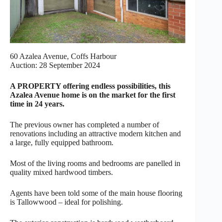
60 Azalea Avenue, Coffs Harbour
Auction: 28 September 2024
A PROPERTY offering endless possibilities, this
Azalea Avenue home is on the market for the first
time in 24 years.
The previous owner has completed a number of
renovations including an attractive modern kitchen and
a large, fully equipped bathroom.
Most of the living rooms and bedrooms are panelled in
quality mixed hardwood timbers.
Agents have been told some of the main house flooring
is Tallowwood – ideal for polishing.