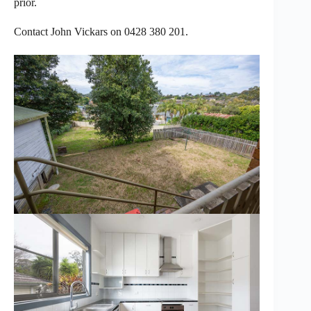
prior.
Contact John Vickars on 0428 380 201.