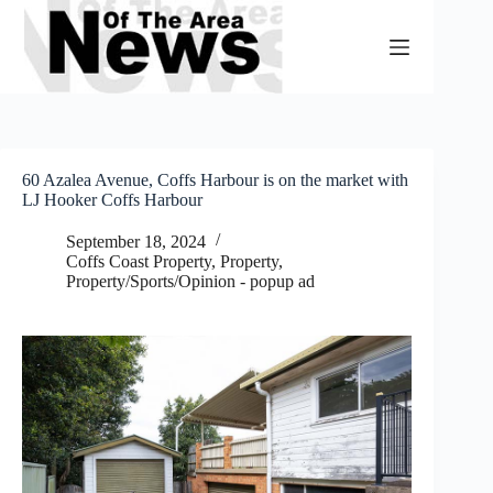
Skip
to
content
60 Azalea Avenue, Coffs Harbour is on the market with
LJ Hooker Coffs Harbour
September 18, 2024
Coffs Coast Property
,
Property
,
Property/Sports/Opinion - popup ad