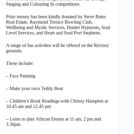
Singing and Colouring In competitions.
Prize money has been kindly donated by Steve Bates
Real Estate, Raymond Terrace Bowling Club,
Wellbeing and Mystic Services, Hunter Hypnosis, Soul
Level Services, and Heart and Soul Port Stephens.
A range of fun activities will be offered on the Rectory
grounds.
These include:
– Face Painting
– Make your own Teddy Bear
– Children’s Book Readings with Chrissy Hampton at
10.45 am and 12.45 pm
– Learn to play African Drums at 11 am, 2 pm and
3.30pm