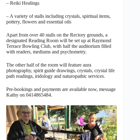
– Reiki Healings
– A variety of stalls including crystals, spiritual items,
pottery, flowers and essential oils
Apart from over 40 stalls on the Rectory grounds, a
designated Reading Room will be set up at Raymond
Terrace Bowling Club, with half the auditorium filled
with readers, mediums and psychometry.
The other half of the room will feature aura
photography, spirit guide drawings, crystals, crystal life
path readings, iridology and naturopathic services.
Pre-bookings and payments are available now, message
Kathy on 0414865484.