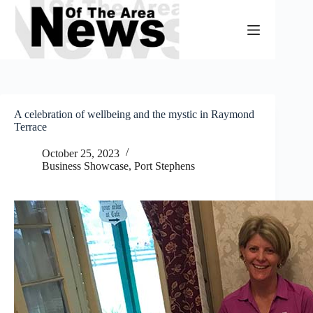
Skip
to
content
A celebration of wellbeing and the mystic in Raymond
Terrace
October 25, 2023
Business Showcase
,
Port Stephens