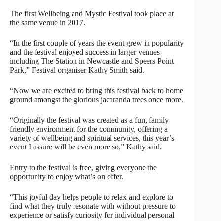
The first Wellbeing and Mystic Festival took place at
the same venue in 2017.
“In the first couple of years the event grew in popularity
and the festival enjoyed success in larger venues
including The Station in Newcastle and Speers Point
Park,” Festival organiser Kathy Smith said.
“Now we are excited to bring this festival back to home
ground amongst the glorious jacaranda trees once more.
“Originally the festival was created as a fun, family
friendly environment for the community, offering a
variety of wellbeing and spiritual services, this year’s
event I assure will be even more so,” Kathy said.
Entry to the festival is free, giving everyone the
opportunity to enjoy what’s on offer.
“This joyful day helps people to relax and explore to
find what they truly resonate with without pressure to
experience or satisfy curiosity for individual personal