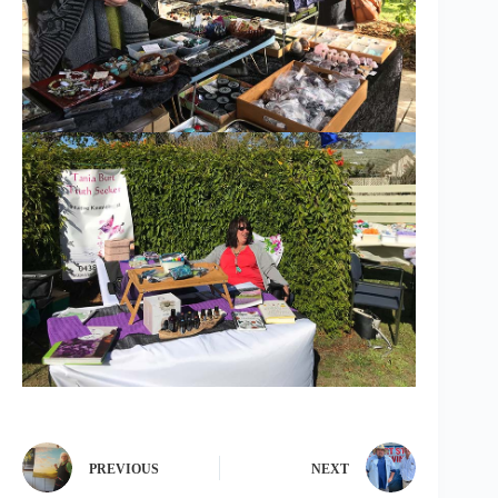
PREVIOUS
NEXT