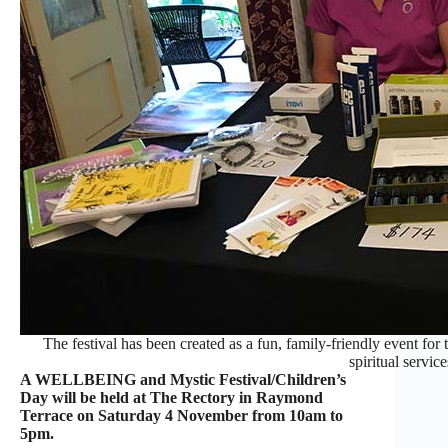
The festival has been created as a fun, family-friendly event for
spiritual service
A WELLBEING and Mystic Festival/Children’s
Day will be held at The Rectory in Raymond
Terrace on Saturday 4 November from 10am to
5pm.