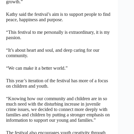
growth.”
Kathy said the festival’s aim is to support people to find
peace, happiness and purpose.
“This festival to me personally is extraordinary, it is my
passion.
“It’s about heart and soul, and deep caring for our
community.
“We can make it a better world.”
This year’s iteration of the festival has more of a focus
on children and youth.
“Knowing how our community and children are in so
much need with the disturbing increase in juvenile
crime issues, we decided to connect more deeply with
families and children by putting a stronger emphasis on
information to support our young and families.”
The festival also encourages youth creativity through