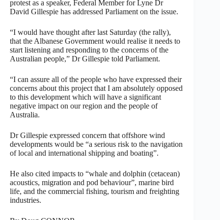
protest as a speaker, Federal Member for Lyne Dr
David Gillespie has addressed Parliament on the issue.
“I would have thought after last Saturday (the rally),
that the Albanese Government would realise it needs to
start listening and responding to the concerns of the
Australian people,” Dr Gillespie told Parliament.
“I can assure all of the people who have expressed their
concerns about this project that I am absolutely opposed
to this development which will have a significant
negative impact on our region and the people of
Australia.
Dr Gillespie expressed concern that offshore wind
developments would be “a serious risk to the navigation
of local and international shipping and boating”.
He also cited impacts to “whale and dolphin (cetacean)
acoustics, migration and pod behaviour”, marine bird
life, and the commercial fishing, tourism and freighting
industries.