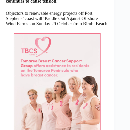
continues to cause tension.
Objectors to renewable energy projects off Port
Stephens’ coast will ‘Paddle Out Against Offshore
Wind Farms’ on Sunday 29 October from Birubi Beach.