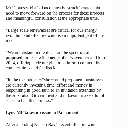
Mr Hawes said a balance must be struck between the
need to move forward on the process for these projects
and meaningful consultation at the appropriate time.
“Large-scale renewables are critical for our energy
evolution and offshore wind is an important part of the
mix.
“We understand more detail on the specifics of
proposed projects will emerge after November and into
2024, offering a clearer picture to inform community
conversations and feedback.
“In the meantime, offshore wind proponent businesses
are currently investing time, effort and money in
responding in good faith to an invitation extended by
the Australian Government and it doesn’t make a lot of
sense to halt this process.”
Lyne MP takes up issue in Parliament
After attending Nelson Bay’s recent offshore wind