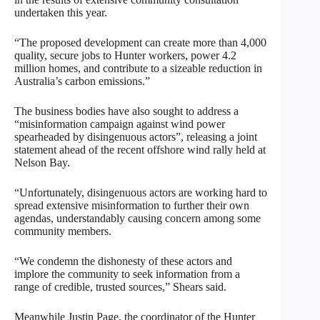
undertaken this year.
“The proposed development can create more than 4,000
quality, secure jobs to Hunter workers, power 4.2
million homes, and contribute to a sizeable reduction in
Australia’s carbon emissions.”
The business bodies have also sought to address a
“misinformation campaign against wind power
spearheaded by disingenuous actors”, releasing a joint
statement ahead of the recent offshore wind rally held at
Nelson Bay.
“Unfortunately, disingenuous actors are working hard to
spread extensive misinformation to further their own
agendas, understandably causing concern among some
community members.
“We condemn the dishonesty of these actors and
implore the community to seek information from a
range of credible, trusted sources,” Shears said.
Meanwhile Justin Page, the coordinator of the Hunter