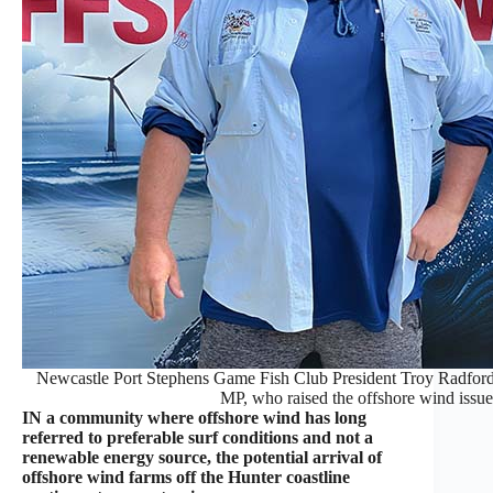
Newcastle Port Stephens Game Fish Club President Troy Radford
MP, who raised the offshore wind issue
IN a community where offshore wind has long
referred to preferable surf conditions and not a
renewable energy source, the potential arrival of
offshore wind farms off the Hunter coastline