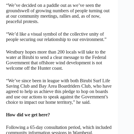
“We’ve decided on a paddle out as we’ve seen the
groundswell of growing numbers of people turning out
at our community meetings, rallies and, as of now,
peaceful protests.
“We’d like a visual symbol of the collective unity of
people securing our relationship to our environment.”
Westbury hopes more than 200 locals will take to the
water at Birubi to send a clear message to the Federal
Government that offshore wind development is not
welcome off the Hunter coast.
“We’ve since been in league with both Birubi Surf Life
Saving Club and Bay Area Boardriders Club, who have
agreed to help us achieve this pledge to hop on boards
and use our actions to speak against the Government’s
choice to impact our home territory,” he said.
How did we get here?
Following a 65-day consultation period, which included
community information sessions in Wamberal,