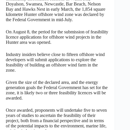
Doyalson, Swansea, Newcastle, Bar Beach, Nelson
Bay and Hawks Nest in early March, the 1,854 square
kilometre Hunter offshore wind zone was declared by
the Federal Government in mid-July.
On August 8, the period for the submission of feasibility
licence applications for offshore wind projects in the
Hunter area was opened.
Industry insiders believe close to fifteen offshore wind
developers will submit applications to explore the
feasibility of building an offshore wind farm in the
zone.
Given the size of the declared area, and the energy
generation goals the Federal Government has set for the
zone, it is likely two or three feasibility licences will be
awarded.
Once awarded, proponents will undertake five to seven
years of studies to ascertain the feasibility of their
project, both from a financial perspective and in terms
of the potential impacts to the environment, marine life,