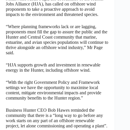
Jobs Alliance (HJA), has called on offshore wind
proponents to take a proactive approach to avoid
impacts to the environment and threatened species.
“Where planning frameworks lack or are lagging,
proponents must fill the gap to assure the public and the
Hunter and Central Coast community that marine,
estuarine, and avian species populations will continue to
thrive alongside an offshore wind industry,” Mr Page
said.
“HJA supports growth and investment in renewable
energy in the Hunter, including offshore wind.
“With the right Government Policy and Framework
settings we have the opportunity to maximise local
content, mitigate environmental impacts and provide
community benefits to the Hunter region.”
Business Hunter CEO Bob Hawes reminded the
community that there is a “long way to go before any
work starts on any part of an offshore renewable
project, let alone commissioning and operating a plant”.