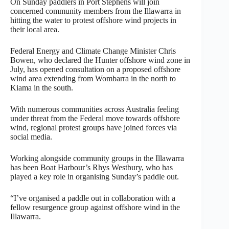
On Sunday paddlers in Port Stephens will join
concerned community members from the Illawarra in
hitting the water to protest offshore wind projects in
their local area.
Federal Energy and Climate Change Minister Chris
Bowen, who declared the Hunter offshore wind zone in
July, has opened consultation on a proposed offshore
wind area extending from Wombarra in the north to
Kiama in the south.
With numerous communities across Australia feeling
under threat from the Federal move towards offshore
wind, regional protest groups have joined forces via
social media.
Working alongside community groups in the Illawarra
has been Boat Harbour’s Rhys Westbury, who has
played a key role in organising Sunday’s paddle out.
“I’ve organised a paddle out in collaboration with a
fellow resurgence group against offshore wind in the
Illawarra.