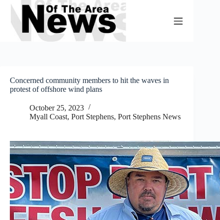
Skip
to
content
Concerned community members to hit the waves in
protest of offshore wind plans
October 25, 2023
Myall Coast
,
Port Stephens
,
Port Stephens News