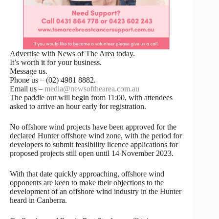
Advertise with News of The Area today.
It’s worth it for your business.
Message us.
Phone us – (02) 4981 8882.
Email us –
media@newsofthearea.com.au
The paddle out will begin from 11:00, with attendees
asked to arrive an hour early for registration.
No offshore wind projects have been approved for the
declared Hunter offshore wind zone, with the period for
developers to submit feasibility licence applications for
proposed projects still open until 14 November 2023.
With that date quickly approaching, offshore wind
opponents are keen to make their objections to the
development of an offshore wind industry in the Hunter
heard in Canberra.