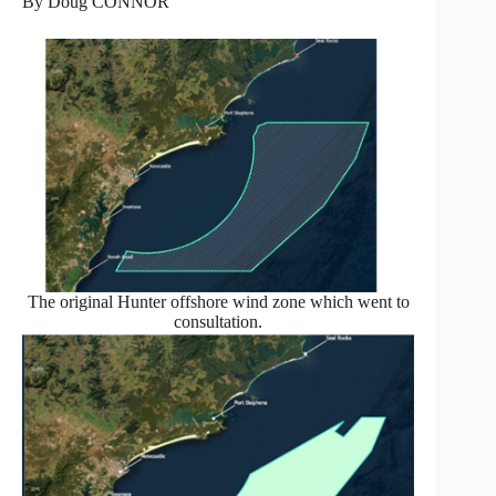
By Doug CONNOR
The original Hunter offshore wind zone which went to
consultation.