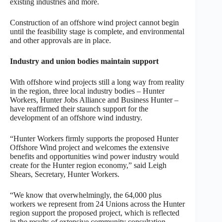
existing industries and more.
Construction of an offshore wind project cannot begin
until the feasibility stage is complete, and environmental
and other approvals are in place.
Industry and union bodies maintain support
With offshore wind projects still a long way from reality
in the region, three local industry bodies – Hunter
Workers, Hunter Jobs Alliance and Business Hunter –
have reaffirmed their staunch support for the
development of an offshore wind industry.
“Hunter Workers firmly supports the proposed Hunter
Offshore Wind project and welcomes the extensive
benefits and opportunities wind power industry would
create for the Hunter region economy,” said Leigh
Shears, Secretary, Hunter Workers.
“We know that overwhelmingly, the 64,000 plus
workers we represent from 24 Unions across the Hunter
region support the proposed project, which is reflected
in the results of extensive community consultation