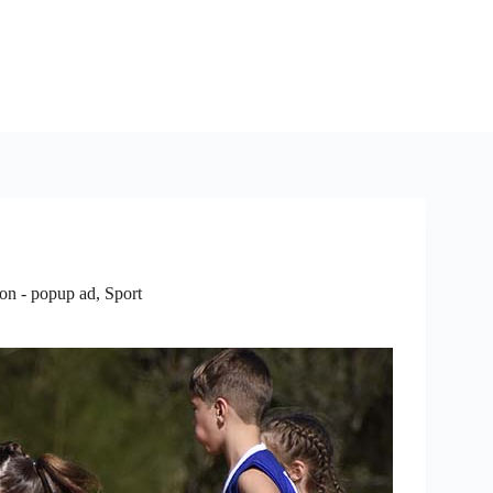
ion - popup ad
,
Sport