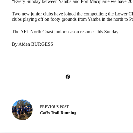
“Every Sunday between Yamba and Port Macquarie we have 20 g
Two new junior clubs have joined the competition; the Lower Cl
clubs playing off on footy grounds from Yamba in the north to Po
The AFL North Coast junior season resumes this Sunday.
By Aiden BURGESS
PREVIOUS
POST
Coffs Trail Running