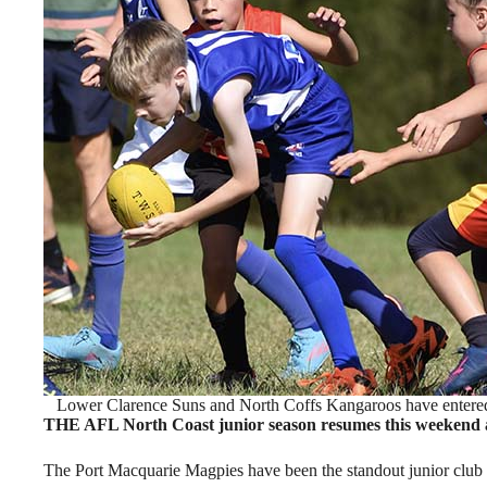
Lower Clarence Suns and North Coffs Kangaroos have entered 
THE AFL North Coast junior season resumes this weekend as 
The Port Macquarie Magpies have been the standout junior club s