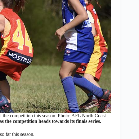
the competition this season. Photo: AFL North Coast.
the competition heads towards its finals series.
o far this season.