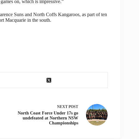
ames on, which is impressive.”
arence Suns and North Coffs Kangaroos, as part of ten
rt Macquarie in the south.
NEXT
POST
North Coast Force Under 17s go
undefeated at Northern NSW
Championships