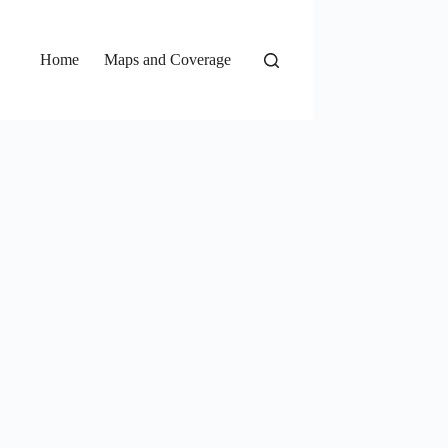
Home
Maps and Coverage