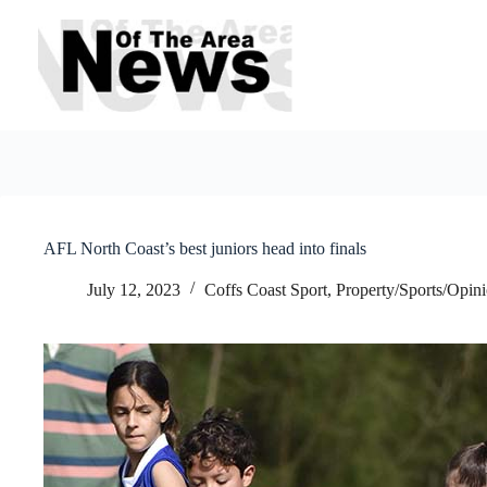
Skip
to
content
AFL North Coast’s best juniors head into finals
July 12, 2023
Coffs Coast Sport
,
Property/Sports/Opin