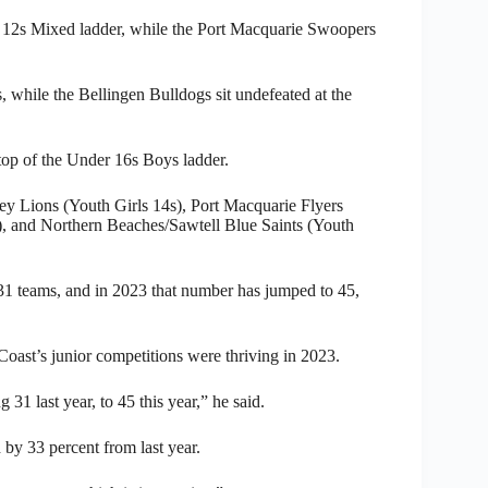
er 12s Mixed ladder, while the Port Macquarie Swoopers
, while the Bellingen Bulldogs sit undefeated at the
op of the Under 16s Boys ladder.
 Lions (Youth Girls 14s), Port Macquarie Flyers
 and Northern Beaches/Sawtell Blue Saints (Youth
 31 teams, and in 2023 that number has jumped to 45,
oast’s junior competitions were thriving in 2023.
1 last year, to 45 this year,” he said.
 by 33 percent from last year.