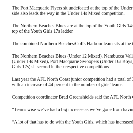
The Port Macquarie Flyers sit undefeated at the top of the Und
side also leads the way in the Under 14s Mixed competition.
The Northern Beaches Blues are at the top of the Youth Girls 14s
top of the Youth Girls 17s ladder.
The combined Northern Beaches/Coffs Harbour team sits at the t
The Northern Beaches Blues (Under 12 Mixed), Nambucca Valley
(Under 14s Mixed), Port Macquarie Swoopers (Under 16s Boys),
Girls 17s) sit second in their respective competitions.
Last year the AFL North Coast junior competition had a total of
with an increase of 44 percent in the number of girls’ teams.
Competition coordinator Brad Greenshields said the AFL North C
“Teams wise we’ve had a big increase as we’ve gone from having 3
“A lot of that has to do with the Youth Girls, which has increased