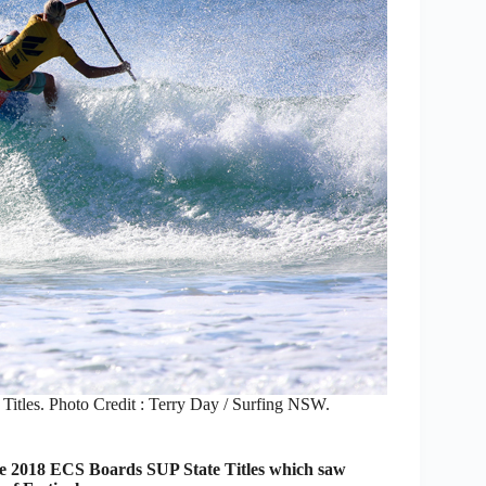
 Titles. Photo Credit : Terry Day / Surfing NSW.
the 2018 ECS Boards SUP State Titles which saw