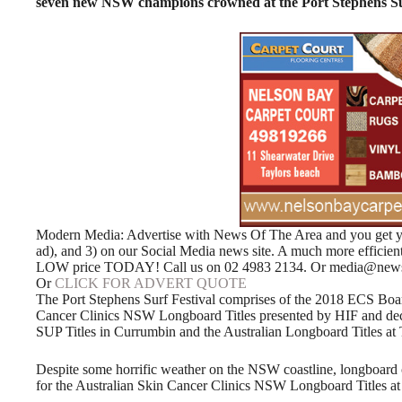
seven new NSW champions crowned at the Port Stephens Sur
Modern Media: Advertise with News Of The Area and you get your
ad), and 3) on our Social Media news site. A much more efficie
LOW price TODAY! Call us on 02 4983 2134. Or media@news
Or
CLICK FOR ADVERT QUOTE
The Port Stephens Surf Festival comprises of the 2018 ECS Boar
Cancer Clinics NSW Longboard Titles presented by HIF and de
SUP Titles in Currumbin and the Australian Longboard Titles a
Despite some horrific weather on the NSW coastline, longboard
for the Australian Skin Cancer Clinics NSW Longboard Titles at 