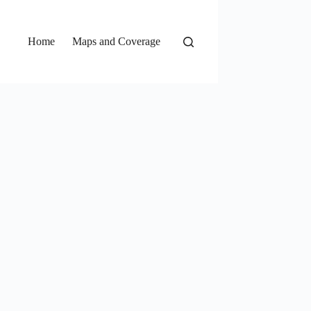
Home
Maps and Coverage