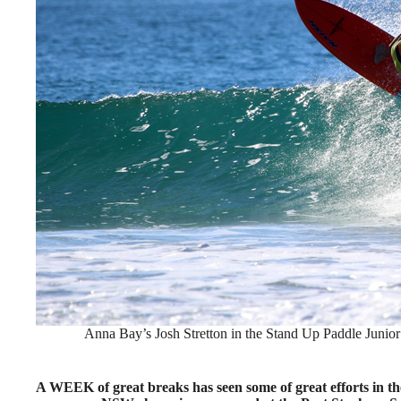
Anna Bay’s Josh Stretton in the Stand Up Paddle Junior
A WEEK of great breaks has seen some of great efforts in 