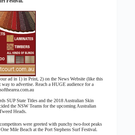
f Festival.
 ad in 1) in Print, 2) on the News Website (like this
nt way to advertise. Reach a HUGE audience for a
ofthearea.com.au
ds SUP State Titles and the 2018 Australian Skin
cided the NSW Teams for the upcoming Australian
t Tweed Heads.
 competitors were greeted with punchy two-foot peaks
One Mile Beach at the Port Stephens Surf Festival.