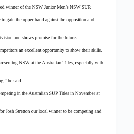
owned winner of the NSW Junior Men’s NSW SUP.
 to gain the upper hand against the opposition and
division and shows promise for the future.
titors an excellent opportunity to show their skills.
resenting NSW at the Australian Titles, especially with
ng,” he said.
competing in the Australian SUP Titles in November at
for Josh Stretton our local winner to be competing and