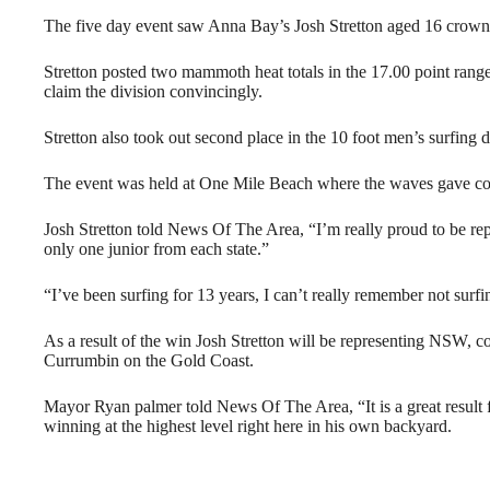
The five day event saw Anna Bay’s Josh Stretton aged 16 cr
Stretton posted two mammoth heat totals in the 17.00 point range
claim the division convincingly.
Stretton also took out second place in the 10 foot men’s surfing 
The event was held at One Mile Beach where the waves gave compe
Josh Stretton told News Of The Area, “I’m really proud to be rep
only one junior from each state.”
“I’ve been surfing for 13 years, I can’t really remember not surfi
As a result of the win Josh Stretton will be representing NSW, 
Currumbin on the Gold Coast.
Mayor Ryan palmer told News Of The Area, “It is a great result 
winning at the highest level right here in his own backyard.