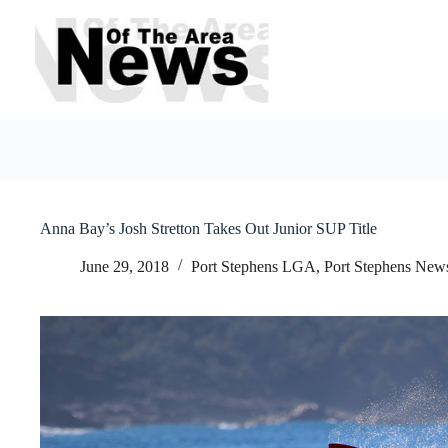
Skip
to
content
Anna Bay’s Josh Stretton Takes Out Junior SUP Title
June 29, 2018
Port Stephens LGA
,
Port Stephens New