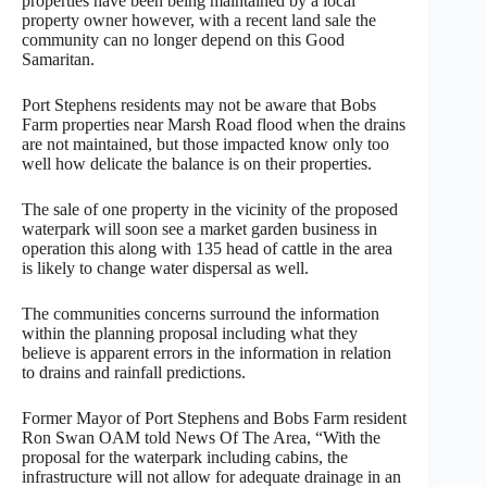
properties have been being maintained by a local
property owner however, with a recent land sale the
community can no longer depend on this Good
Samaritan.
Port Stephens residents may not be aware that Bobs
Farm properties near Marsh Road flood when the drains
are not maintained, but those impacted know only too
well how delicate the balance is on their properties.
The sale of one property in the vicinity of the proposed
waterpark will soon see a market garden business in
operation this along with 135 head of cattle in the area
is likely to change water dispersal as well.
The communities concerns surround the information
within the planning proposal including what they
believe is apparent errors in the information in relation
to drains and rainfall predictions.
Former Mayor of Port Stephens and Bobs Farm resident
Ron Swan OAM told News Of The Area, “With the
proposal for the waterpark including cabins, the
infrastructure will not allow for adequate drainage in an