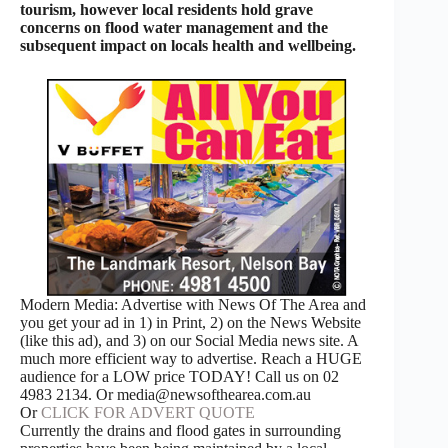
tourism, however local residents hold grave
concerns on flood water management and the
subsequent impact on locals health and wellbeing.
Modern Media: Advertise with News Of The Area and
you get your ad in 1) in Print, 2) on the News Website
(like this ad), and 3) on our Social Media news site. A
much more efficient way to advertise. Reach a HUGE
audience for a LOW price TODAY! Call us on 02
4983 2134. Or media@newsofthearea.com.au
Or
CLICK FOR ADVERT QUOTE
Currently the drains and flood gates in surrounding