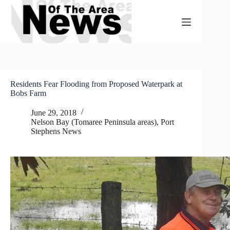
Skip
to
content
Residents Fear Flooding from Proposed Waterpark at
Bobs Farm
June 29, 2018
Nelson Bay (Tomaree Peninsula areas)
,
Port
Stephens News