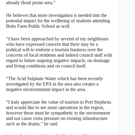
already flood prone area.”
He believes that more investigation is needed into the
potential impact for the wellbeing of students attending
Bobs Farm Public School as well.
“I have been approached by several of my neighbours
who have expressed concern that there may be a
political will to endorse a tourism business over the
concerns of local residents and indeed council staff with
regard to future ongoing negative impacts, on drainage
and living conditions and on council itself.
“The Acid Sulphate Water which has been recently
investigated by the EPA in the area also creates a
negative environmental impact in the area.
“I truly appreciate the value of tourism to Port Stephens
and would like to see more operations in the region,
however these must be sympathetic to the environment
and not cause extra pressure on existing infrastructure
such as the drains.” he said.