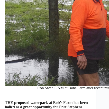
Ron Swan OAM at Bobs Farm after recent rain
THE proposed waterpark at Bob’s Farm has been
hailed as a great opportunity for Port Stephens