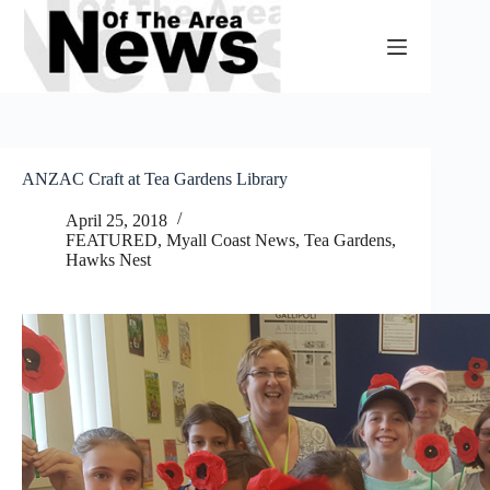
Skip
to
content
ANZAC Craft at Tea Gardens Library
April 25, 2018
FEATURED
,
Myall Coast News
,
Tea Gardens,
Hawks Nest