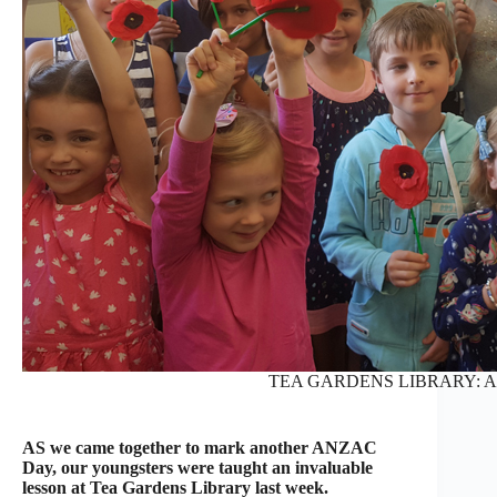
TEA GARDENS LIBRARY: AN
AS we came together to mark another ANZAC
Day, our youngsters were taught an invaluable
lesson at Tea Gardens Library last week.