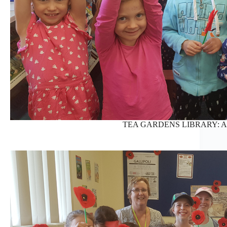
TEA GARDENS LIBRARY: AN