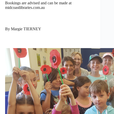
Bookings are advised and can be made at
midcoastlibraries.com.au
By Margie TIERNEY