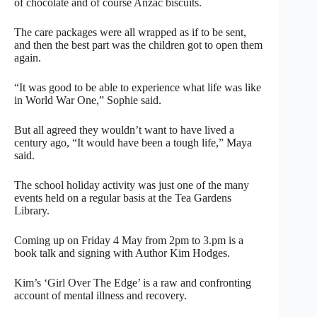
of chocolate and of course Anzac biscuits.
The care packages were all wrapped as if to be sent,
and then the best part was the children got to open them
again.
“It was good to be able to experience what life was like
in World War One,” Sophie said.
But all agreed they wouldn’t want to have lived a
century ago, “It would have been a tough life,” Maya
said.
The school holiday activity was just one of the many
events held on a regular basis at the Tea Gardens
Library.
Coming up on Friday 4 May from 2pm to 3.pm is a
book talk and signing with Author Kim Hodges.
Kim’s ‘Girl Over The Edge’ is a raw and confronting
account of mental illness and recovery.