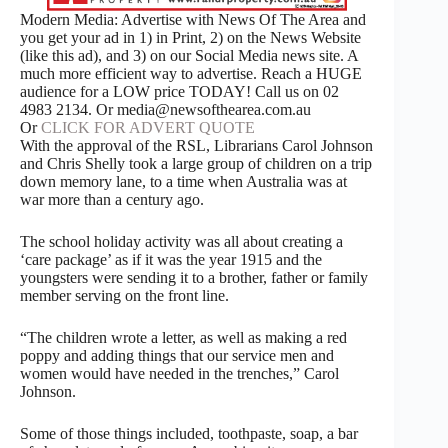
Modern Media: Advertise with News Of The Area and
you get your ad in 1) in Print, 2) on the News Website
(like this ad), and 3) on our Social Media news site. A
much more efficient way to advertise. Reach a HUGE
audience for a LOW price TODAY! Call us on 02
4983 2134. Or media@newsofthearea.com.au
Or
CLICK FOR ADVERT QUOTE
With the approval of the RSL, Librarians Carol Johnson
and Chris Shelly took a large group of children on a trip
down memory lane, to a time when Australia was at
war more than a century ago.
The school holiday activity was all about creating a
‘care package’ as if it was the year 1915 and the
youngsters were sending it to a brother, father or family
member serving on the front line.
“The children wrote a letter, as well as making a red
poppy and adding things that our service men and
women would have needed in the trenches,” Carol
Johnson.
Some of those things included, toothpaste, soap, a bar