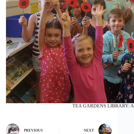
TEA GARDENS LIBRARY: AN
PREVIOUS
NEXT