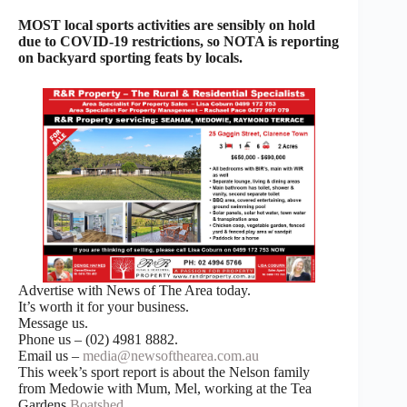
MOST local sports activities are sensibly on hold
due to COVID-19 restrictions, so NOTA is reporting
on backyard sporting feats by locals.
Advertise with News of The Area today.
It’s worth it for your business.
Message us.
Phone us – (02) 4981 8882.
Email us –
media@newsofthearea.com.au
This week’s sport report is about the Nelson family
from Medowie with Mum, Mel, working at the Tea
Gardens
Boatshed
.