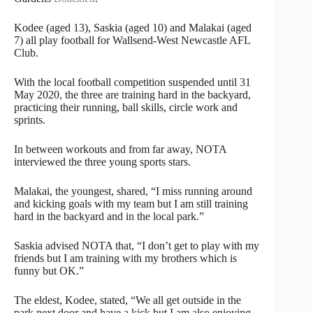
Kodee (aged 13), Saskia (aged 10) and Malakai (aged
7) all play football for Wallsend-West Newcastle AFL
Club.
With the local football competition suspended until 31
May 2020, the three are training hard in the backyard,
practicing their running, ball skills, circle work and
sprints.
In between workouts and from far away, NOTA
interviewed the three young sports stars.
Malakai, the youngest, shared, “I miss running around
and kicking goals with my team but I am still training
hard in the backyard and in the local park.”
Saskia advised NOTA that, “I don’t get to play with my
friends but I am training with my brothers which is
funny but OK.”
The eldest, Kodee, stated, “We all get outside in the
park next door and have a kick but I am also enjoying