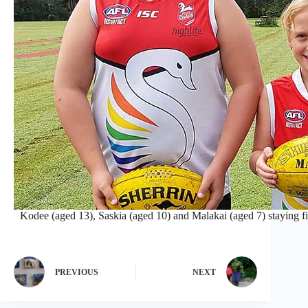
Kodee (aged 13), Saskia (aged 10) and Malakai (aged 7) staying fi
PREVIOUS
NEXT