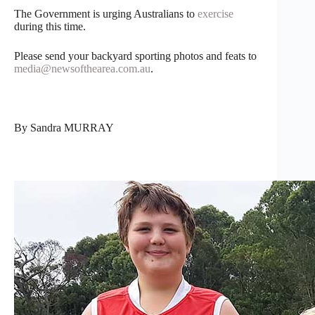
The Government is urging Australians to
exercise
during this time.
Please send your backyard sporting photos and feats to
media@newsofthearea.com.au
.
By Sandra MURRAY