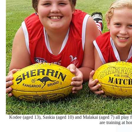
Kodee (aged 13), Saskia (aged 10) and Malakai (aged 7) all play
are training at h