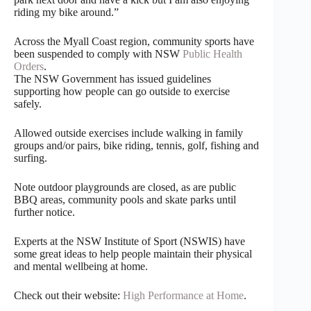
riding my bike around.”
Across the Myall Coast region, community sports have
been suspended to comply with NSW
Public Health
Orders
.
The NSW Government has issued guidelines
supporting how people can go outside to exercise
safely.
Allowed outside exercises include walking in family
groups and/or pairs, bike riding, tennis, golf, fishing and
surfing.
Note outdoor playgrounds are closed, as are public
BBQ areas, community pools and skate parks until
further notice.
Experts at the NSW Institute of Sport (NSWIS) have
some great ideas to help people maintain their physical
and mental wellbeing at home.
Check out their website:
High Performance at Home
.