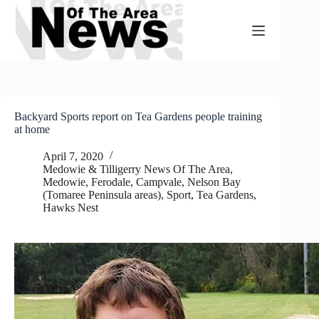
Skip
to
content
Backyard Sports report on Tea Gardens people training
at home
April 7, 2020
Medowie & Tilligerry News Of The Area
,
Medowie, Ferodale, Campvale
,
Nelson Bay
(Tomaree Peninsula areas)
,
Sport
,
Tea Gardens,
Hawks Nest