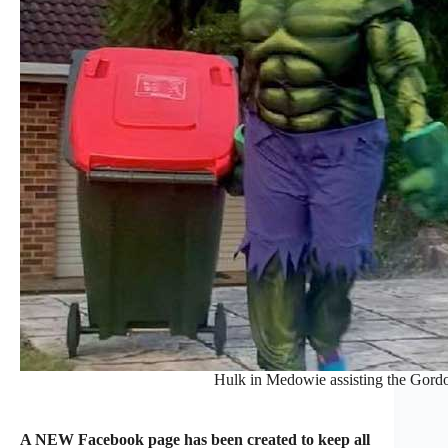
Hulk in Medowie assisting the Gordon
A NEW Facebook page has been created to keep all