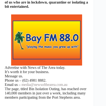
of us who are in lockdown, quarantine or isolating a
bit entertained.
Advertise with News of The Area today.
It’s worth it for your business.
Message us.
Phone us – (02) 4981 8882.
Email us –
media@newsofthearea.com.au
The page, titled Bin Isolation Outing, has reached over
140,000 members in just over a week, including many
members participating from the Port Stephens area.