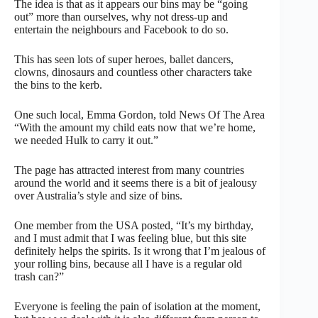
The idea is that as it appears our bins may be “going
out” more than ourselves, why not dress-up and
entertain the neighbours and Facebook to do so.
This has seen lots of super heroes, ballet dancers,
clowns, dinosaurs and countless other characters take
the bins to the kerb.
One such local, Emma Gordon, told News Of The Area
“With the amount my child eats now that we’re home,
we needed Hulk to carry it out.”
The page has attracted interest from many countries
around the world and it seems there is a bit of jealousy
over Australia’s style and size of bins.
One member from the USA posted, “It’s my birthday,
and I must admit that I was feeling blue, but this site
definitely helps the spirits. Is it wrong that I’m jealous of
your rolling bins, because all I have is a regular old
trash can?”
Everyone is feeling the pain of isolation at the moment,