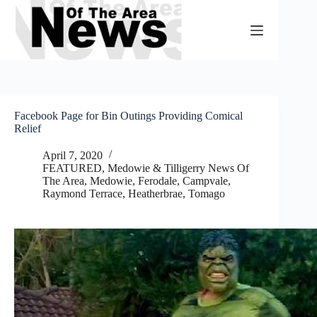
Skip
to
content
Facebook Page for Bin Outings Providing Comical
Relief
April 7, 2020
FEATURED
,
Medowie & Tilligerry News Of
The Area
,
Medowie, Ferodale, Campvale
,
Raymond Terrace, Heatherbrae, Tomago