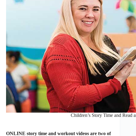
Children’s Story Time and Read 
ONLINE story time and workout videos are two of