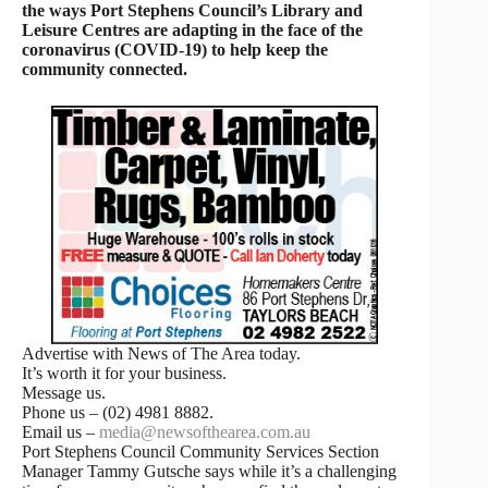
the ways Port Stephens Council’s Library and
Leisure Centres are adapting in the face of the
coronavirus (COVID-19) to help keep the
community connected.
Advertise with News of The Area today.
It’s worth it for your business.
Message us.
Phone us – (02) 4981 8882.
Email us –
media@newsofthearea.com.au
Port Stephens Council Community Services Section
Manager Tammy Gutsche says while it’s a challenging