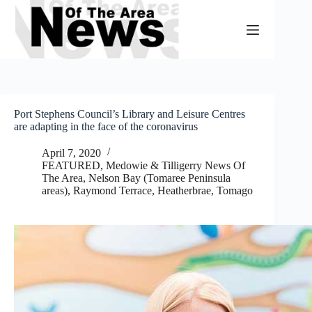
Skip
to
content
Port Stephens Council’s Library and Leisure Centres
are adapting in the face of the coronavirus
April 7, 2020
FEATURED
,
Medowie & Tilligerry News Of
The Area
,
Nelson Bay (Tomaree Peninsula
areas)
,
Raymond Terrace, Heatherbrae, Tomago