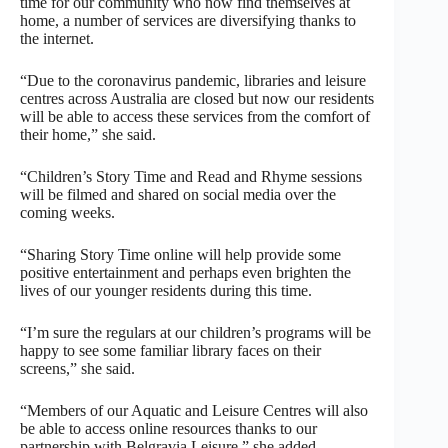
time for our community who now find themselves at
home, a number of services are diversifying thanks to
the internet.
“Due to the coronavirus pandemic, libraries and leisure
centres across Australia are closed but now our residents
will be able to access these services from the comfort of
their home,” she said.
“Children’s Story Time and Read and Rhyme sessions
will be filmed and shared on social media over the
coming weeks.
“Sharing Story Time online will help provide some
positive entertainment and perhaps even brighten the
lives of our younger residents during this time.
“I’m sure the regulars at our children’s programs will be
happy to see some familiar library faces on their
screens,” she said.
“Members of our Aquatic and Leisure Centres will also
be able to access online resources thanks to our
partnership with Belgravia Leisure,” she added.