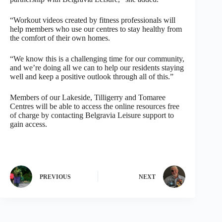
“Workout videos created by fitness professionals will
help members who use our centres to stay healthy from
the comfort of their own homes.
“We know this is a challenging time for our community,
and we’re doing all we can to help our residents staying
well and keep a positive outlook through all of this.”
Members of our Lakeside, Tilligerry and Tomaree
Centres will be able to access the online resources free
of charge by contacting Belgravia Leisure support to
gain access.
PREVIOUS
NEXT