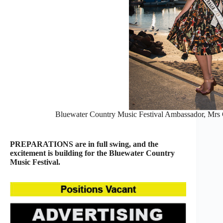
Bluewater Country Music Festival Ambassador, Mrs G
PREPARATIONS are in full swing, and the
excitement is building for the Bluewater Country
Music Festival.