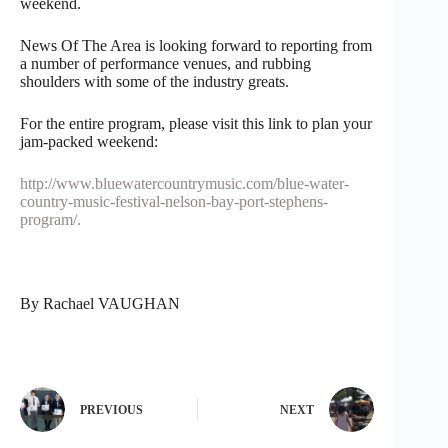
weekend.
News Of The Area is looking forward to reporting from
a number of performance venues, and rubbing
shoulders with some of the industry greats.
For the entire program, please visit this link to plan your
jam-packed weekend:
http://www.bluewatercountrymusic.com/blue-water-
country-music-festival-nelson-bay-port-stephens-
program/.
By Rachael VAUGHAN
PREVIOUS
NEXT