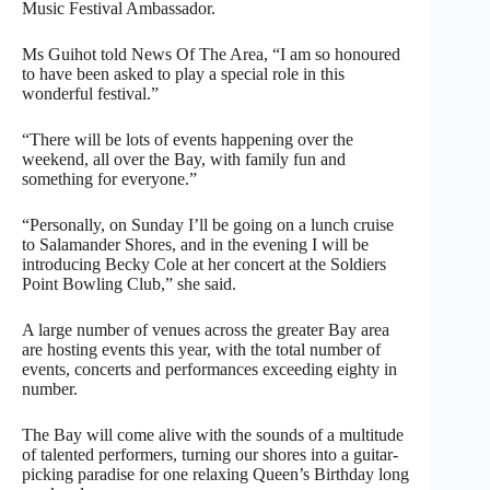
Music Festival Ambassador.
Ms Guihot told News Of The Area, “I am so honoured
to have been asked to play a special role in this
wonderful festival.”
“There will be lots of events happening over the
weekend, all over the Bay, with family fun and
something for everyone.”
“Personally, on Sunday I’ll be going on a lunch cruise
to Salamander Shores, and in the evening I will be
introducing Becky Cole at her concert at the Soldiers
Point Bowling Club,” she said.
A large number of venues across the greater Bay area
are hosting events this year, with the total number of
events, concerts and performances exceeding eighty in
number.
The Bay will come alive with the sounds of a multitude
of talented performers, turning our shores into a guitar-
picking paradise for one relaxing Queen’s Birthday long