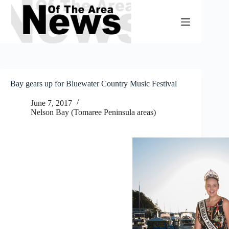
Skip
to
content
Bay gears up for Bluewater Country Music Festival
June 7, 2017
Nelson Bay (Tomaree Peninsula areas)