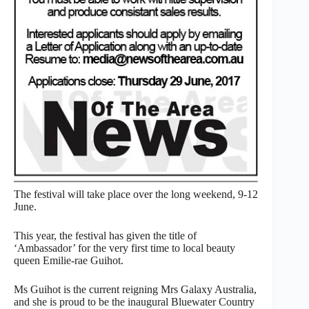
The festival will take place over the long weekend, 9-12
June.
This year, the festival has given the title of
‘Ambassador’ for the very first time to local beauty
queen Emilie-rae Guihot.
Ms Guihot is the current reigning Mrs Galaxy Australia,
and she is proud to be the inaugural Bluewater Country